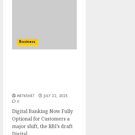
Business
RBI draft: Digital
banking not mandatory
for other services,
proposes stronger fraud
protection rules..
AB745687
JULY 22, 2025
0
Digital Banking Now Fully
Optional for Customers a
major shift, the RBI’s draft
Digital...