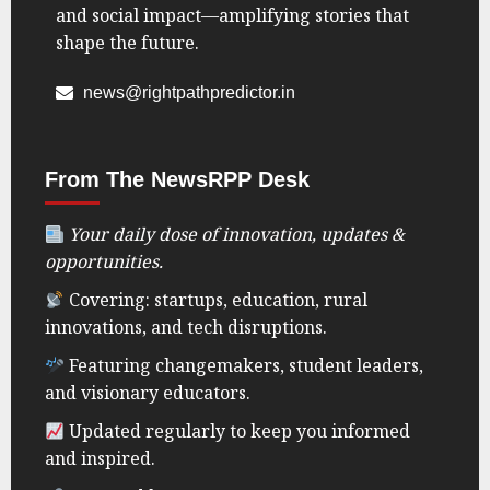
and social impact—amplifying stories that
shape the future.
news@rightpathpredictor.in
From The NewsRPP Desk
Your daily dose of innovation, updates &
opportunities.
Covering: startups, education, rural
innovations, and tech disruptions.
Featuring changemakers, student leaders,
and visionary educators.
Updated regularly to keep you informed
and inspired.