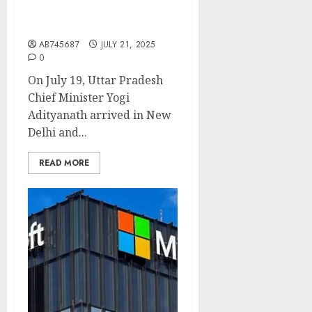
Speculation on BJP’s 2027
Roadmap”
AB745687
JULY 21, 2025
0
On July 19, Uttar Pradesh
Chief Minister Yogi
Adityanath arrived in New
Delhi and...
READ MORE