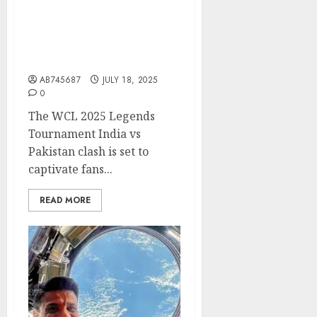
WCL 2025 Legends
Tournament India vs
Pakistan – An Unmissable
Battle of Icons!
AB745687
JULY 18, 2025
0
The WCL 2025 Legends
Tournament India vs
Pakistan clash is set to
captivate fans...
READ MORE