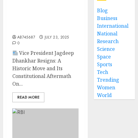
“Vice President Jagdeep
Dhankhar Resigns Citing
Blog
Health Reasons; Election
Business
Process for Successor
International
Begins”
National
AB745687
JULY 23, 2025
Research
0
Science
Vice President Jagdeep
Space
Dhankhar Resigns: A
Sports
Historic Move and Its
Tech
Constitutional Aftermath
Trending
On...
Women
World
READ MORE