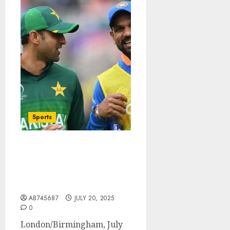
Sports
WCL 2025 Legends Match
Cancelled: India vs
Pakistan Clash Called Off
Due to Security Concerns
AB745687
JULY 20, 2025
0
London/Birmingham, July