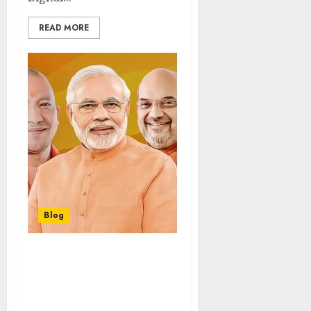
READ MORE
Blog
“UP CM Yogi Adityanath
Holds Strategy Talks
with PM Modi & Amit
Shah in Delhi, Sparking