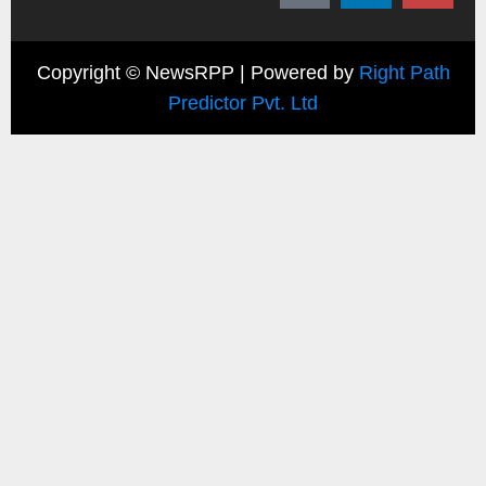
Copyright ©
NewsRPP | Powered by
Right Path
Predictor Pvt. Ltd