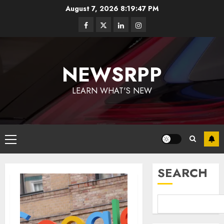
August 7, 2026
8:19:48 PM
NEWSRPP
LEARN WHAT'S NEW
SEARCH