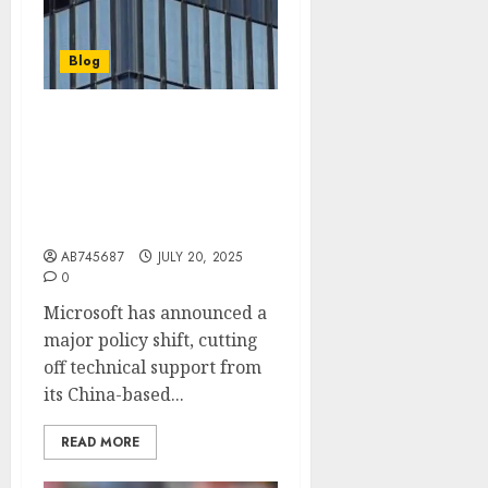
Blog
Microsoft stops using
Chinese tech support for
this customer over
national security
concerns
AB745687
JULY 20, 2025
0
Microsoft has announced a
major policy shift, cutting
off technical support from
its China-based...
READ MORE