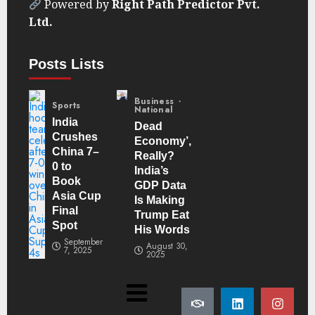
Powered by
Right Path Predictor Pvt.
Ltd.
Posts Lists
Business
Sports
National
India
Dead
Crushes
Economy’,
China 7–
Really?
0 to
India’s
Book
GDP Data
Asia Cup
Is Making
Final
Trump Eat
Spot
His Words
September
August 30,
7, 2025
2025