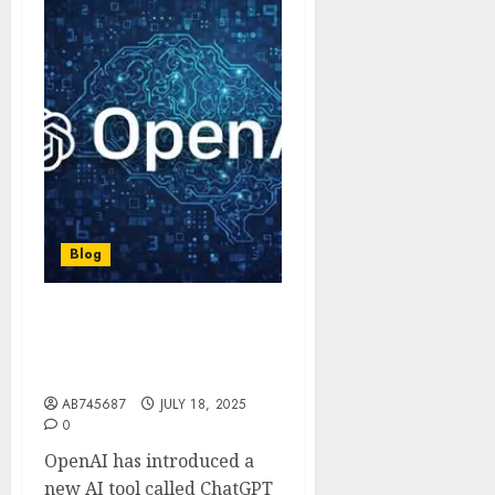
Blog
OpenAI unveils ChatGPT
Agent, AI that can work
like real assistant
AB745687
JULY 18, 2025
0
OpenAI has introduced a
new AI tool called ChatGPT