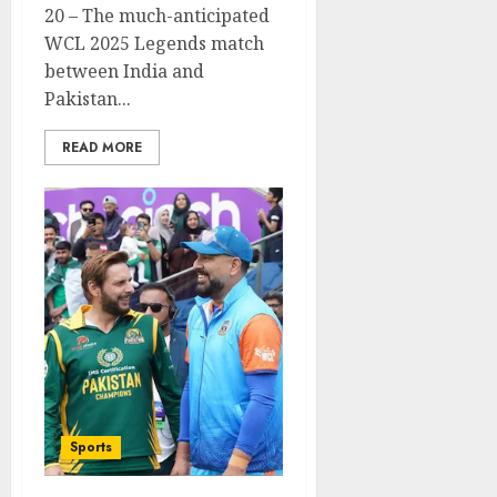
20 – The much-anticipated
WCL 2025 Legends match
between India and
Pakistan...
READ MORE
Sports