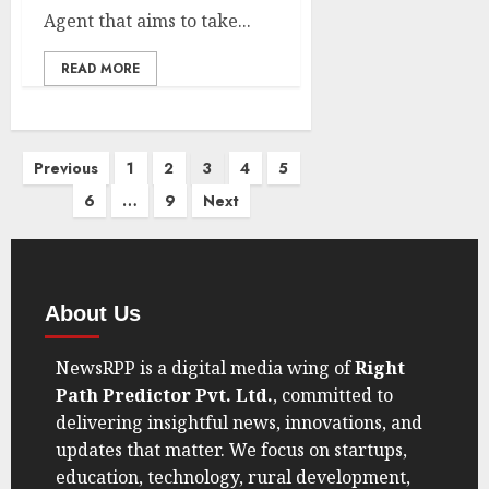
Agent that aims to take...
READ MORE
Previous
1
2
3
4
5
6
…
9
Next
About Us
NewsRPP is a digital media wing of
Right
Path Predictor Pvt. Ltd.
, committed to
delivering insightful news, innovations, and
updates that matter. We focus on startups,
education, technology, rural development,