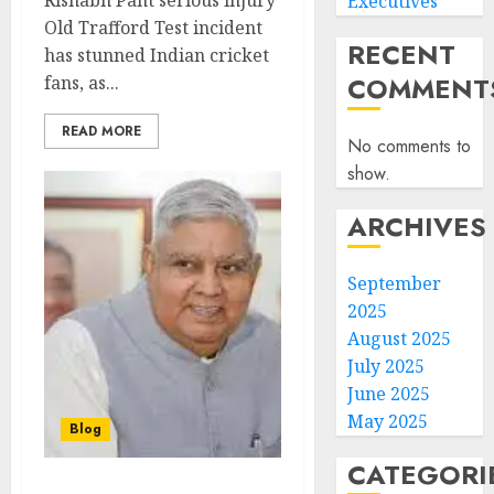
Rishabh Pant serious injury
Executives
Old Trafford Test incident
RECENT
has stunned Indian cricket
COMMENT
fans, as...
READ MORE
No comments to
show.
ARCHIVES
September
2025
August 2025
July 2025
June 2025
May 2025
Blog
CATEGORI