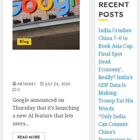
RECENT
POSTS
India Crushes
China 7–0 to
Blog
Book Asia Cup
Final Spot
Dead
Google’s new AI feature
lets you virtually try on
Economy’,
clothes
Really? India’s
AB745687
JULY 24, 2025
GDP Data Is
0
Making
Google announced on
Trump Eat His
Thursday that it’s launching
Words
a new AI feature that lets
“Only India
users...
Can Counter
China’s
READ MORE
Dominance in