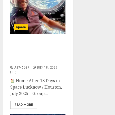
Space
Indian Astronaut
Shubhanshu Shukla
Returns After 18-Day ISS
Mission
AB745687
JULY 18, 2025
0
Home After 18 Days in
Space Lucknow / Houston,
July 2025 – Group...
READ MORE