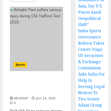
Asia, Say U.S.
Voices Amid
Geopolitical
Shift”
India Sports
Governance
Reform Takes
Center Stage
US Securities
& Exchange
Sports
Commission
Asks India For
Help In
Rishabh Pant Serious
Serving Legal
Injury at Old Trafford
Test – Shock
Notices To
AB745687
JULY 24, 2025
Two Senior
0
Adani Group