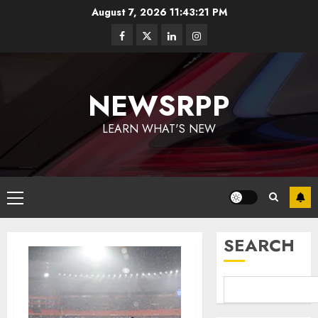
August 7, 2026
11:43:21 PM
NEWSRPP
LEARN WHAT'S NEW
SEARCH