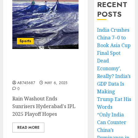
RECENT
POSTS
India Crushes
China 7–0 to
Sports
Book Asia Cup
Final Spot
Dead
Rain Washes Out Match,
Sunrisers Hyderabad
Economy’,
Eliminated from Playoffs
Really? India’s
AB745687
MAY 6, 2025
GDP Data Is
0
Making
Rain Washout Ends
Trump Eat His
Sunrisers Hyderabad's IPL
Words
2025 Playoff Hopes
“Only India
Can Counter
READ MORE
China’s
Dominance in