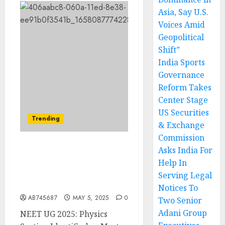
Asia, Say U.S.
Voices Amid
Geopolitical
Shift”
India Sports
Governance
Reform Takes
Center Stage
US Securities
Trending
& Exchange
Commission
Asks India For
NEET UG 2025: Physics
Help In
Section Poses Challenges;
Experts Anticipate
Serving Legal
Higher Cut-Offs
Notices To
AB745687
MAY 5, 2025
0
Two Senior
Adani Group
NEET UG 2025: Physics