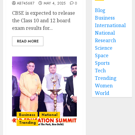
AB745687
MAY 4, 2025
0
Blog
CBSE is expected to release
Business
the Class 10 and 12 board
International
exam results for...
National
Research
READ MORE
Science
Space
Sports
Tech
Trending
Women
World
Business
National
Trending