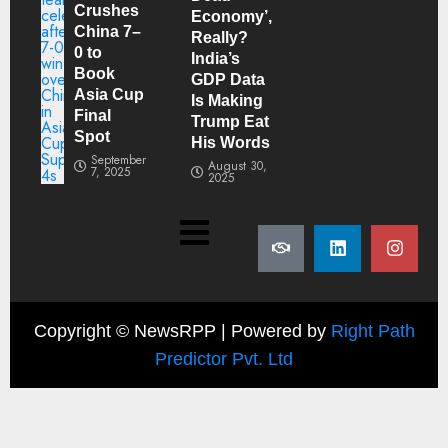
Crushes
Economy’,
China 7–
Really?
0 to
India’s
Book
GDP Data
Asia Cup
Is Making
Final
Trump Eat
Spot
His Words
September
August 30,
7, 2025
2025
Copyright ©
NewsRPP | Powered by
Right Path
Predictor Pvt. Ltd