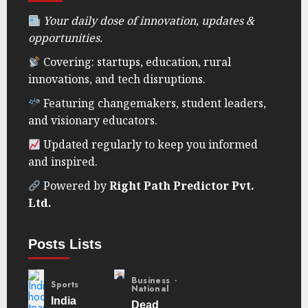
Your daily dose of innovation, updates &
opportunities.
Covering: startups, education, rural
innovations, and tech disruptions.
Featuring changemakers, student leaders,
and visionary educators.
Updated regularly to keep you informed
and inspired.
Powered by
Right Path Predictor Pvt.
Ltd.
Posts Lists
Business
Sports
National
India
Dead