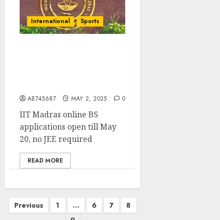
International
Sports
IIT Madras Opens Doors
to All with Flexible
Online BS Degrees-No JEE
Needed
AB745687
MAY 2, 2025
0
IIT Madras online BS
applications open till May
20, no JEE required
READ MORE
Previous
1
…
6
7
8