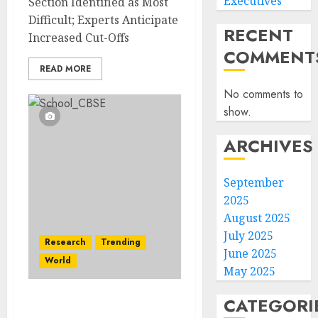
Executives
Section Identified as Most
Difficult; Experts Anticipate
RECENT
Increased Cut-Offs
COMMENT
READ MORE
No comments to
show.
ARCHIVES
September
2025
August 2025
July 2025
Research
Trending
June 2025
World
May 2025
CATEGORI
CBSE Board Results 2025