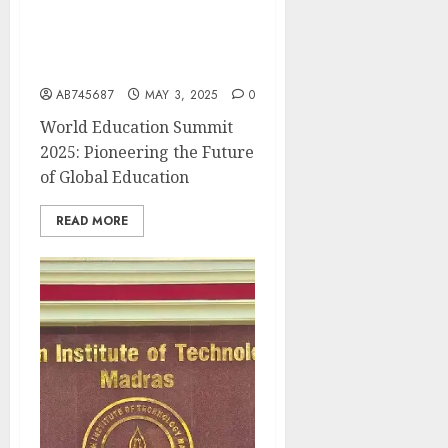
Asia Today Media Hosts
15th World Education
Summit 2025 in New Delhi
AB745687
MAY 3, 2025
0
World Education Summit
2025: Pioneering the Future
of Global Education
READ MORE