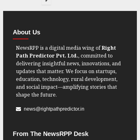
9
About Us
NewsRPP is a digital media wing of
Right
Path Predictor Pvt. Ltd.
, committed to
delivering insightful news, innovations, and
updates that matter. We focus on startups,
education, technology, rural development,
and social impact—amplifying stories that
shape the future.
news@rightpathpredictor.in
From The NewsRPP Desk