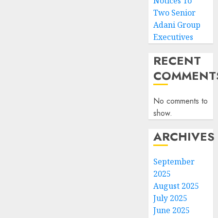
Notices To
Two Senior
Adani Group
Executives
RECENT
COMMENT
No comments to
show.
ARCHIVES
September
2025
August 2025
July 2025
June 2025