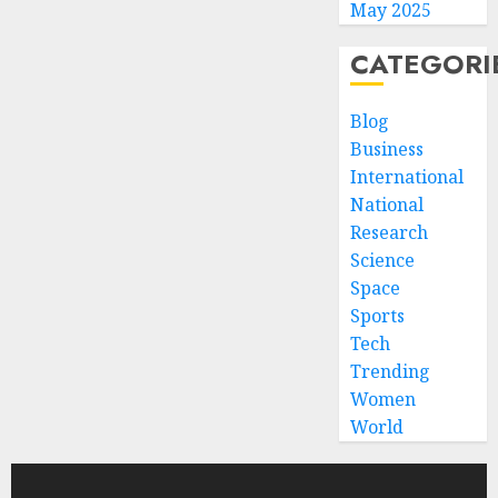
May 2025
CATEGORI
Blog
Business
International
National
Research
Science
Space
Sports
Tech
Trending
Women
World