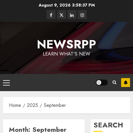
August 9, 2026
3:58:38 PM
NEWSRPP
LEARN WHAT'S NEW
Home
2025
September
SEARCH
Month:
September