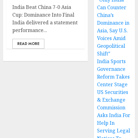
India Beat China 7-0 Asia
Can Counter
Cup: Dominance Into Final
China’s
India delivered a statement
Dominance in
performance...
Asia, Say U.S.
Voices Amid
READ MORE
Geopolitical
Shift”
India Sports
Governance
Reform Takes
Center Stage
US Securities
& Exchange
Commission
Asks India For
Help In
Serving Legal