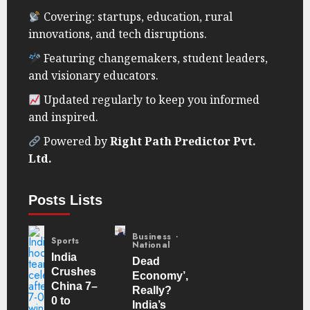
Covering: startups, education, rural
innovations, and tech disruptions.
Featuring changemakers, student leaders,
and visionary educators.
Updated regularly to keep you informed
and inspired.
Powered by
Right Path Predictor Pvt.
Ltd.
Posts Lists
Business
Sports
National
India
Dead
Crushes
Economy’,
China 7–
Really?
0 to
India’s