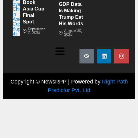
Book
GDP Data
Asia Cup
Is Making
Final
Trump Eat
Spot
His Words
September
August 30,
7, 2025
2025
Copyright ©
NewsRPP | Powered by
Right Path
Predictor Pvt. Ltd