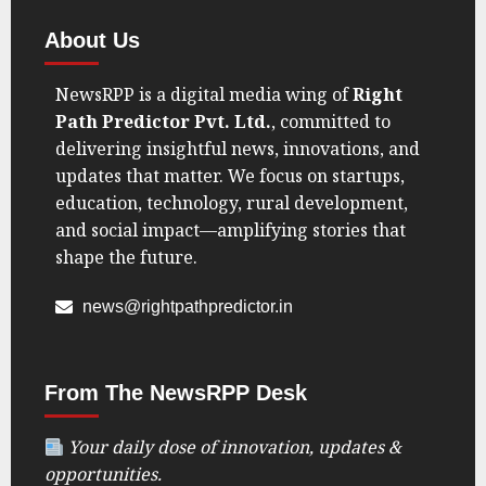
About Us
NewsRPP is a digital media wing of
Right
Path Predictor Pvt. Ltd.
, committed to
delivering insightful news, innovations, and
updates that matter. We focus on startups,
education, technology, rural development,
and social impact—amplifying stories that
shape the future.
news@rightpathpredictor.in
From The NewsRPP Desk
Your daily dose of innovation, updates &
opportunities.