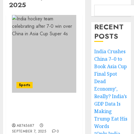
2025
RECENT
POSTS
India Crushes
China 7–0 to
Book Asia Cup
Final Spot
Dead
Sports
Economy’,
Really? India’s
GDP Data Is
India Crushes China 7–0
Making
to Book Asia Cup Final
Spot
Trump Eat His
AB745687
Words
SEPTEMBER 7, 2025
0
“Only India