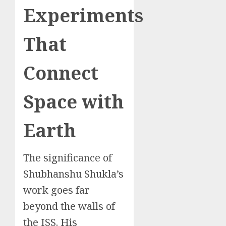
Experiments
That
Connect
Space with
Earth
The significance of
Shubhanshu Shukla’s
work goes far
beyond the walls of
the ISS. His