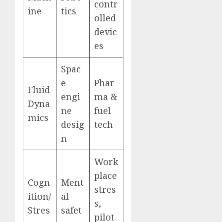
contr
ine
tics
olled
devic
es
Spac
e
Phar
Fluid
engi
ma &
Dyna
ne
fuel
mics
desig
tech
n
Work
place
Cogn
Ment
stres
ition/
al
s,
Stres
safet
pilot