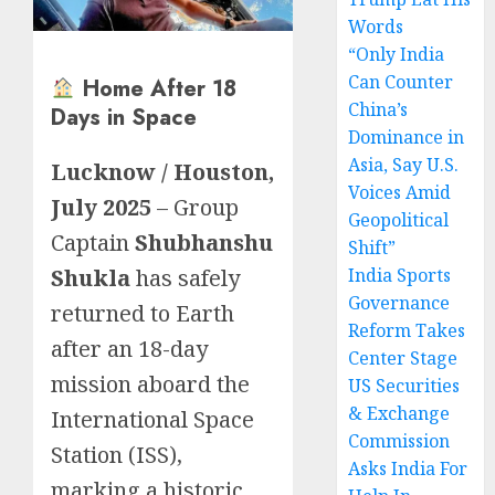
Words
“Only India
Can Counter
Home After 18
China’s
Days in Space
Dominance in
Asia, Say U.S.
Lucknow / Houston,
Voices Amid
July 2025
– Group
Geopolitical
Captain
Shubhanshu
Shift”
Shukla
has safely
India Sports
Governance
returned to Earth
Reform Takes
after an 18-day
Center Stage
mission aboard the
US Securities
& Exchange
International Space
Commission
Station (ISS),
Asks India For
marking a historic