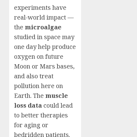
experiments have
real-world impact —
the
microalgae
studied in space may
one day help produce
oxygen on future
Moon or Mars bases,
and also treat
pollution here on
Earth. The
muscle
loss data
could lead
to better therapies
for aging or
bedridden patients.