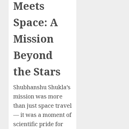
Meets
Space: A
Mission
Beyond
the Stars
Shubhanshu Shukla’s
mission was more
than just space travel
— it was a moment of
scientific pride for