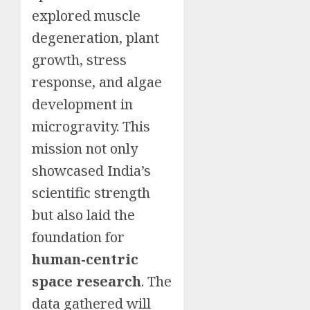
explored muscle
degeneration, plant
growth, stress
response, and algae
development in
microgravity. This
mission not only
showcased India’s
scientific strength
but also laid the
foundation for
human-centric
space research
. The
data gathered will