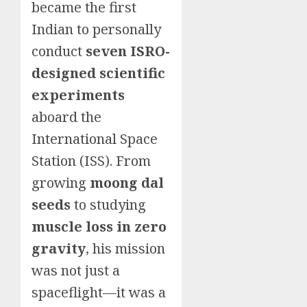
became the first
Indian to personally
conduct
seven ISRO-
designed scientific
experiments
aboard the
International Space
Station (ISS). From
growing
moong dal
seeds
to studying
muscle loss in zero
gravity
, his mission
was not just a
spaceflight—it was a