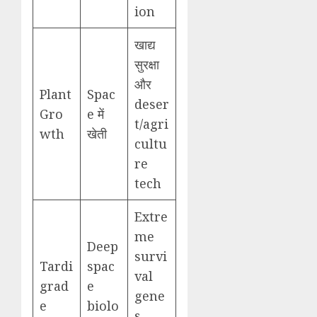
ion
खाद्य
सुरक्षा
और
Plant
Spac
deser
Gro
e में
t/agri
wth
खेती
cultu
re
tech
Extre
me
Deep
survi
Tardi
spac
val
grad
e
gene
e
biolo
s