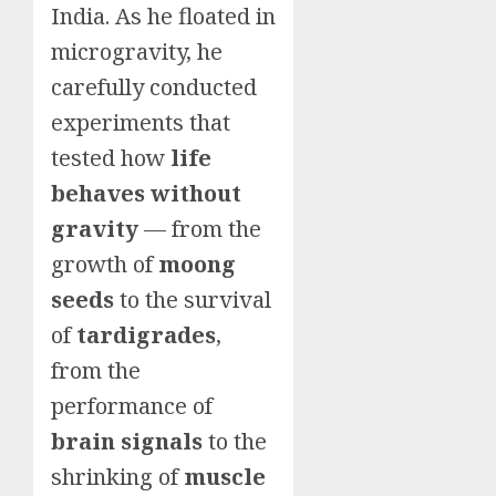
India. As he floated in
microgravity, he
carefully conducted
experiments that
tested how
life
behaves without
gravity
— from the
growth of
moong
seeds
to the survival
of
tardigrades
,
from the
performance of
brain signals
to the
shrinking of
muscle