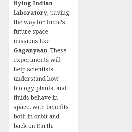
flying Indian
laboratory
, paving
the way for India’s
future space
missions like
Gagan
yaan
. These
experiments will
help scientists
understand how
biology, plants, and
fluids behave in
space, with benefits
both in orbit and
back on Earth.