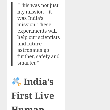
“This was not just
my mission—it
was India’s
mission. These
experiments will
help our scientists
and future
astronauts go
further, safely and
smarter.”
India’s
First Live
Human-