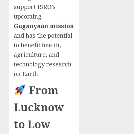
support ISRO’s
upcoming
Gaganyaan mission
and has the potential
to benefit health,
agriculture, and
technology research
on Earth
From
Lucknow
to Low