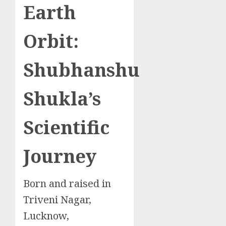
Earth
Orbit:
Shubhanshu
Shukla’s
Scientific
Journey
Born and raised in
Triveni Nagar,
Lucknow,