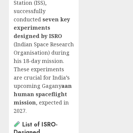
Station (ISS),
successfully
conducted
seven key
experiments
designed by ISRO
(Indian Space Research
Organisation) during
his 18-day mission.
These experiments
are crucial for India’s
upcoming Gagany
aan
human spaceflight
mission
, expected in
2027.
List of ISRO-
Designed