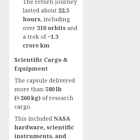
The return journey
lasted about
22.5
hours
, including
over
310 orbits
and
a trek of
~1.3
crore km
Scientific Cargo &
Equipment
The capsule delivered
more than
580 lb
(≈ 260 kg)
of research
cargo.
This included
NASA
hardware, scientific
instruments, and