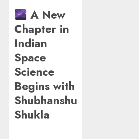
A New
Chapter in
Indian
Space
Science
Begins with
Shubhanshu
Shukla