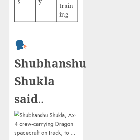
s
y
train
ing
Shubhanshu
Shukla
said
..