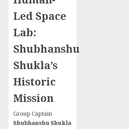
Led Space
Lab:
Shubhanshu
Shukla’s
Historic
Mission
Group Captain
Shubhanshu Shukla