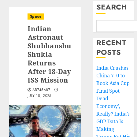
SEARCH
Space
Indian
Astronaut
RECENT
Shubhanshu
POSTS
Shukla
Returns
India Crushes
After 18-Day
China 7–0 to
ISS Mission
Book Asia Cup
AB745687
Final Spot
JULY 18, 2025
Dead
Economy’,
Really? India’s
GDP Data Is
Making
Trump Eat His