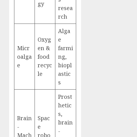
gy
resea
rch
Alga
Oxyg
e
Micr
en &
farmi
oalga
food
ng,
e
recyc
biopl
le
astic
s
Prost
hetic
s,
Brain
Spac
brain
-
e
-
Mach
robo