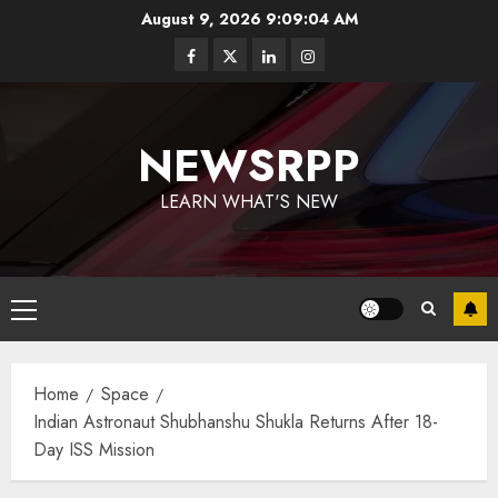
August 9, 2026
9:09:05 AM
NEWSRPP
LEARN WHAT'S NEW
Home
Space
Indian Astronaut Shubhanshu Shukla Returns After 18-
Day ISS Mission