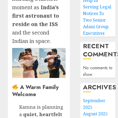
Help In
moment as
India’s
Serving Legal
Notices To
first astronaut to
Two Senior
reside on the ISS
Adani Group
and the second
Executives
Indian in space.
RECENT
COMMENT
No comments to
show.
ARCHIVES
A Warm Family
Welcome
September
Kamna is planning
2025
August 2025
a
quiet, heartfelt