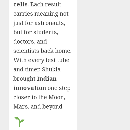
cells
. Each result
carries meaning not
just for astronauts,
but for students,
doctors, and
scientists back home.
With every test tube
and timer, Shukla
brought
Indian
innovation
one step
closer to the Moon,
Mars, and beyond.