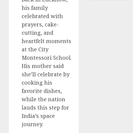
his family
celebrated with
prayers, cake-
cutting, and
heartfelt moments
at the City
Montessori School.
His mother said
she’ll celebrate by
cooking his
favorite dishes,
while the nation
lauds this step for
India’s space
journey.