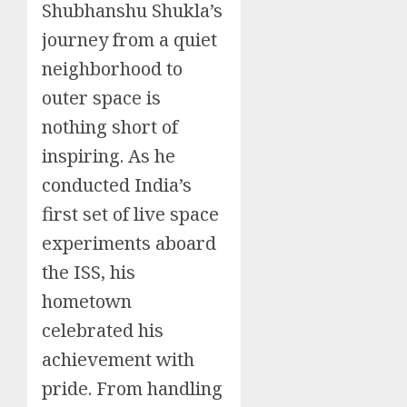
Shubhanshu Shukla’s
journey from a quiet
neighborhood to
outer space is
nothing short of
inspiring. As he
conducted India’s
first set of live space
experiments aboard
the ISS, his
hometown
celebrated his
achievement with
pride. From handling