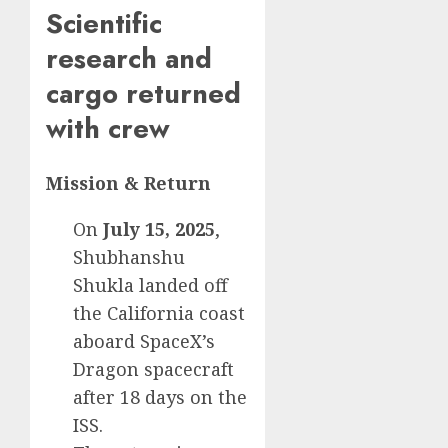
Scientific
research and
cargo returned
with crew
Mission & Return
On
July 15, 2025
,
Shubhanshu
Shukla landed off
the California coast
aboard SpaceX’s
Dragon spacecraft
after 18 days on the
ISS.