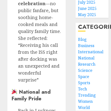
July 2025
celebration
—no
June 2025
public fanfare, but
May 2025
soothing home-
cooked meals and
CATEGORI
quality family time.
She reflected:
Blog
“Receiving his call
Business
from the ISS right
International
National
after docking was
Research
an unexpected and
Science
wonderful
Space
surprise”
Sports
Tech
National and
Trending
Family Pride
Women
World
Back in Lucknow,