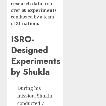
research data
from
over
60 experiments
conducted by a team
of
31 nations
ISRO-
Designed
Experiments
by Shukla
During his
mission, Shukla
conducted 7