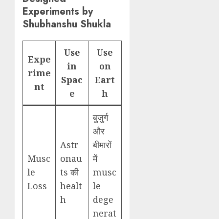
Experiments by
Shubhanshu Shukla
Use
Use
Expe
in
on
rime
Spac
Eart
nt
e
h
बुजुर्ग
और
Astr
बीमारों
Musc
onau
में
le
ts की
musc
Loss
healt
le
h
dege
nerat