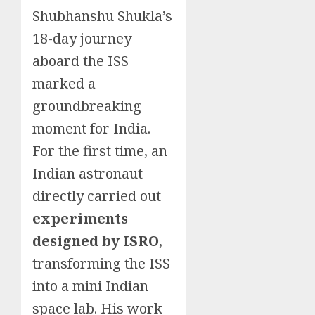
Shubhanshu Shukla’s
18-day journey
aboard the ISS
marked a
groundbreaking
moment for India.
For the first time, an
Indian astronaut
directly carried out
experiments
designed by ISRO
,
transforming the ISS
into a mini Indian
space lab. His work