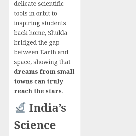
delicate scientific
tools in orbit to
inspiring students
back home, Shukla
bridged the gap
between Earth and
space, showing that
dreams from small
towns can truly
reach the stars
.
India’s
Science