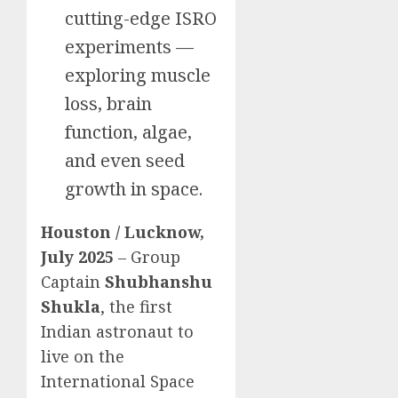
cutting-edge ISRO
experiments —
exploring muscle
loss, brain
function, algae,
and even seed
growth in space.
Houston / Lucknow,
July 2025
– Group
Captain
Shubhanshu
Shukla
, the first
Indian astronaut to
live on the
International Space