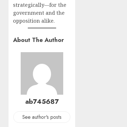
strategically—for the
government and the
opposition alike.
About The Author
ab745687
See author's posts