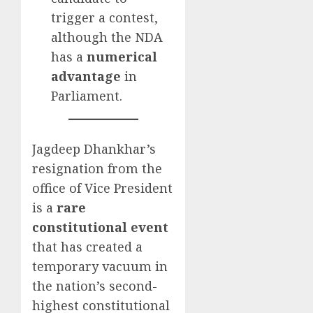
trigger a contest,
although the NDA
has a
numerical
advantage
in
Parliament.
Jagdeep Dhankhar’s
resignation from the
office of Vice President
is a
rare
constitutional event
that has created a
temporary vacuum in
the nation’s second-
highest constitutional