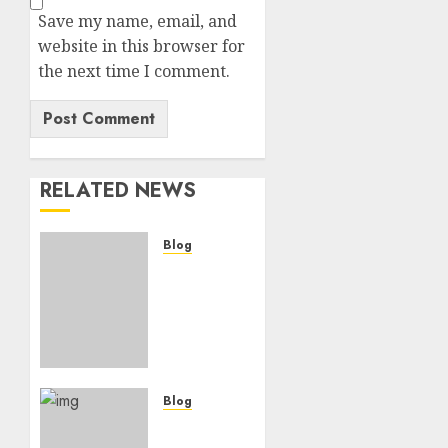
Save my name, email, and
website in this browser for
the next time I comment.
RELATED NEWS
Blog
“Only
India
Can
Counter
China’s
Dominance
in Asia,
Blog
Say
“Election
U.S.
Commission