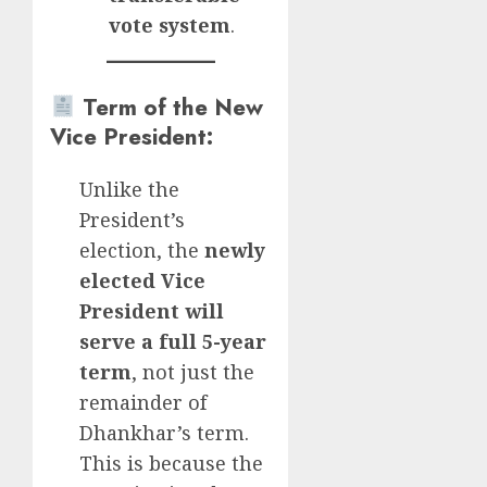
vote system
.
Term of the New
Vice President
:
Unlike the
President’s
election, the
newly
elected Vice
President will
serve a full 5-year
term
, not just the
remainder of
Dhankhar’s term.
This is because the