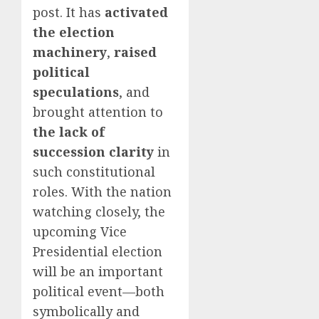
post. It has
activated
the election
machinery
,
raised
political
speculations
, and
brought attention to
the lack of
succession clarity
in
such constitutional
roles. With the nation
watching closely, the
upcoming Vice
Presidential election
will be an important
political event—both
symbolically and