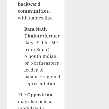
backward
communities
,
with names like:
Ram Nath
Thakur
(former
Rajya Sabha MP
from Bihar)
A South Indian
or Northeastern
leader to
balance regional
representation.
The
Opposition
may also field a
candidate to