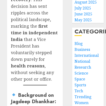
August 2025
decision has sent
July 2025
ripples across the
June 2025
political landscape,
May 2025
marking the
first
CATEGORI
time in independent
India
that a Vice
Blog
President has
Business
voluntarily stepped
International
down purely for
National
health reasons
,
Research
without seeking any
Science
other post or office.
Space
Sports
Tech
Background on
Trending
Jagdeep Dhankhar
:
Women