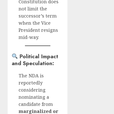
Constitution does
not limit the
successor’s term
when the Vice
President resigns
mid-way.
Political Impact
and Speculation
:
The NDA is
reportedly
considering
nominating a
candidate from
marginalized or