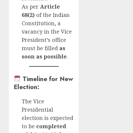
As per
Article
68(2)
of the Indian
Constitution, a
vacancy in the Vice
President’s office
must be filled
as
soon as possible
.
Timeline for New
Election
:
The Vice
Presidential
election is expected
to be
completed