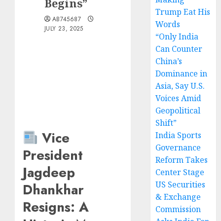
Begins”
Trump Eat His
AB745687
Words
JULY 23, 2025
“Only India
Can Counter
China’s
Dominance in
Asia, Say U.S.
Voices Amid
Geopolitical
Shift”
Vice
India Sports
Governance
President
Reform Takes
Jagdeep
Center Stage
US Securities
Dhankhar
& Exchange
Resigns: A
Commission