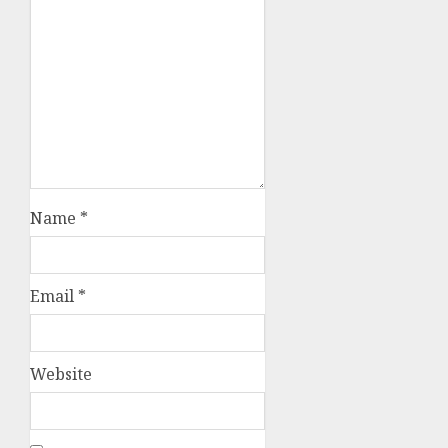
Name
*
Email
*
Website