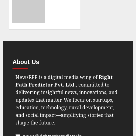
Voices
Dismisses
Amid
‘Vote
Geopolitical
Chori’
Shift”
Claims
in BJP’s
AUGUST
Thrissur
22, 2025
Victory,
0
Demands
Proof”
About Us
AUGUST
NewsRPP is a digital media wing of
Right
11, 2025
0
Path Predictor Pvt. Ltd.
, committed to
delivering insightful news, innovations, and
updates that matter. We focus on startups,
education, technology, rural development,
and social impact—amplifying stories that
shape the future.