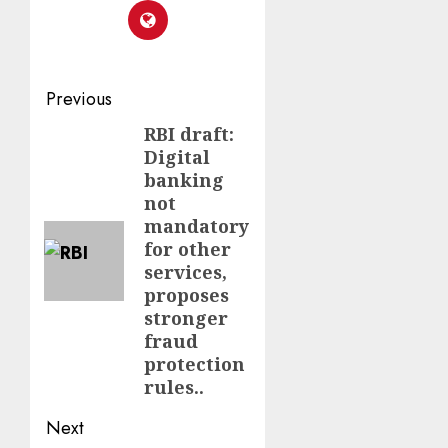
Previous
RBI draft:
Digital
banking
not
mandatory
for other
services,
proposes
stronger
fraud
protection
rules..
Next