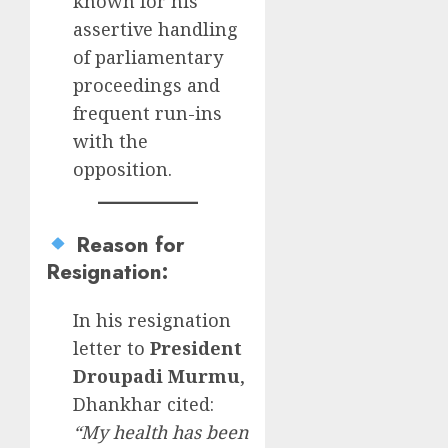
known for his
assertive handling
of parliamentary
proceedings and
frequent run-ins
with the
opposition.
Reason for
Resignation
:
In his resignation
letter to
President
Droupadi Murmu
,
Dhankhar cited:
“My health has been