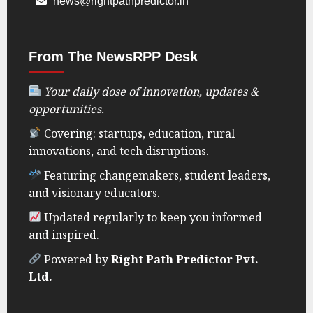
news@rightpathpredictor.in
From The NewsRPP Desk
Your daily dose of innovation, updates &
opportunities.
Covering: startups, education, rural
innovations, and tech disruptions.
Featuring changemakers, student leaders,
and visionary educators.
Updated regularly to keep you informed
and inspired.
Powered by
Right Path Predictor Pvt.
Ltd.