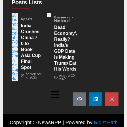
Posts Lists
Business
Sports
National
India
Dead
Crushes
Economy’,
China 7–
Really?
0 to
India’s
Book
GDP Data
Asia Cup
Is Making
Final
Trump Eat
Spot
His Words
September
August 30,
7, 2025
2025
Copyright ©
NewsRPP | Powered by
Right Path