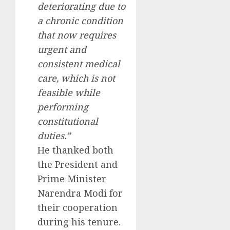
deteriorating due to
a chronic condition
that now requires
urgent and
consistent medical
care, which is not
feasible while
performing
constitutional
duties.”
He thanked both
the President and
Prime Minister
Narendra Modi for
their cooperation
during his tenure.