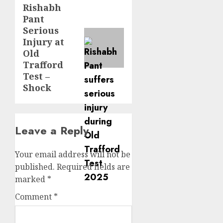
Rishabh
Pant
Serious
Injury at
Old
Trafford
Test –
Shock
Leave a Reply
Your email address will not be
published.
Required fields are
marked
*
Comment
*