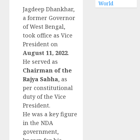
World
Jagdeep Dhankhar,
a former Governor
of West Bengal,
took office as Vice
President on
August 11, 2022
.
He served as
Chairman of the
Rajya Sabha
, as
per constitutional
duty of the Vice
President.
He was a key figure
in the NDA
government,