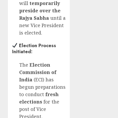
will
temporarily
preside over the
Rajya Sabha
until a
new Vice President
is elected.
Election Process
Initiated
:
The
Election
Commission of
India
(ECI) has
begun preparations
to conduct
fresh
elections
for the
post of Vice
President.