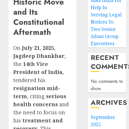
Historic Move
Asks India For
Help In
and Its
Serving Legal
Constitutional
Notices To
Two Senior
Aftermath
Adani Group
Executives
On
July 21, 2025
,
Jagdeep Dhankhar
,
RECENT
the
14th Vice
COMMENT
President of India
,
tendered his
No comments to
resignation mid-
show.
term
, citing
serious
ARCHIVES
health concerns
and
the need to focus on
September
his
treatment and
2025
recovery
. This