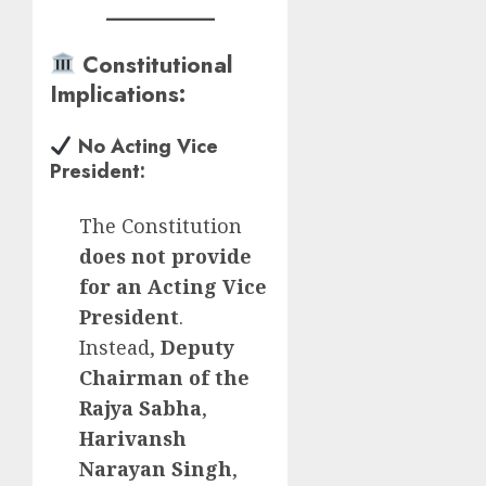
Constitutional
Implications
:
No Acting Vice
President
:
The Constitution
does not provide
for an Acting Vice
President
.
Instead,
Deputy
Chairman of the
Rajya Sabha
,
Harivansh
Narayan Singh
,