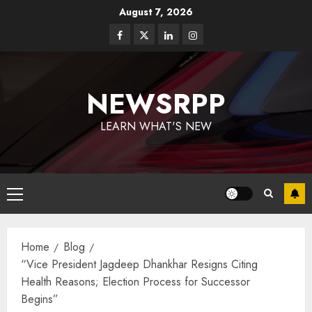
August 7, 2026
NEWSRPP
LEARN WHAT'S NEW
Home
Blog
“Vice President Jagdeep Dhankhar Resigns Citing
Health Reasons; Election Process for Successor
Begins”