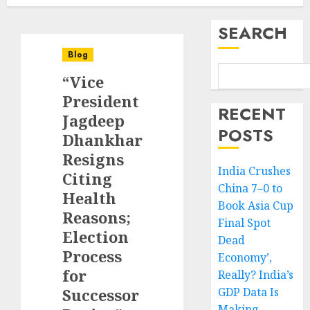
SEARCH
Blog
“Vice
President
RECENT
Jagdeep
POSTS
Dhankhar
Resigns
India Crushes
Citing
China 7–0 to
Health
Book Asia Cup
Reasons;
Final Spot
Election
Dead
Process
Economy’,
for
Really? India’s
Successor
GDP Data Is
Making