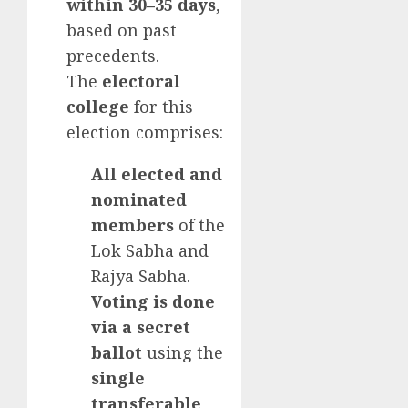
within 30–35 days
,
based on past
precedents.
The
electoral
college
for this
election comprises:
All elected and
nominated
members
of the
Lok Sabha and
Rajya Sabha.
Voting is done
via a secret
ballot
using the
single
transferable