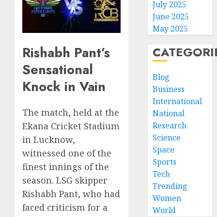
July 2025
June 2025
May 2025
Rishabh Pant’s
CATEGORI
Sensational
Blog
Knock in Vain
Business
International
The match, held at the
National
Research
Ekana Cricket Stadium
Science
in Lucknow,
Space
witnessed one of the
Sports
finest innings of the
Tech
season. LSG skipper
Trending
Rishabh Pant, who had
Women
faced criticism for a
World