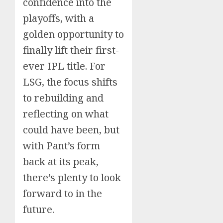
confidence into the
playoffs, with a
Sports
golden opportunity to
India Sports
finally lift their first-
Governance
Reform Takes
AUGUST 21, 2025
ever IPL title. For
Center Stage
LSG, the focus shifts
Business
to rebuilding and
US Securities &
Exchange
reflecting on what
Commission Asks
AUGUST 16, 2025
could have been, but
India For Help In
Blog
Serving Legal
with Pant’s form
“Only India Can
Sports
Business
National
Notices To Two
India Clears
back at its peak,
Dead Economy’,
Counter China’s
Senior Adani
Landmark Sports
Group Executives
there’s plenty to look
Really? India’s GDP
Dominance in Asi
Governance, Anti-
AUGUST 12, 2025
Doping Reforms
Data Is Making
Say U.S. Voices
forward to in the
Trump Eat His
Amid Geopolitica
future.
Words
Shift”
Sports