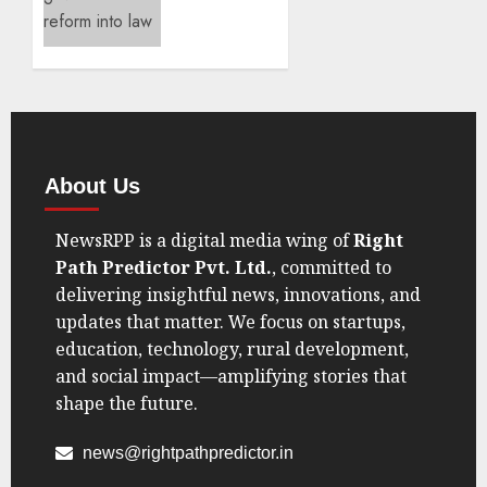
Crushes
China
7–0 to
Book
Asia
Cup
Sports
Final
India
Spot
Sports
Governance
SEPTEMBER
Reform
7, 2025
Takes
0
Center
Stage
AUGUST
21, 2025
0
About Us
NewsRPP is a digital media wing of
Right
Path Predictor Pvt. Ltd.
, committed to