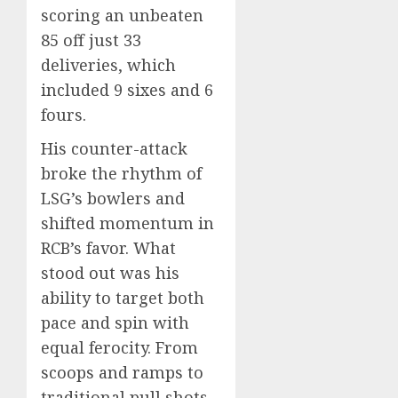
scoring an unbeaten
85 off just 33
deliveries, which
included 9 sixes and 6
fours.
His counter-attack
broke the rhythm of
LSG’s bowlers and
shifted momentum in
RCB’s favor. What
stood out was his
ability to target both
pace and spin with
equal ferocity. From
scoops and ramps to
traditional pull shots