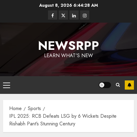
August 8, 2026
6:44:29 AM
NEWSRPP
LEARN WHAT'S NEW
Home
Sports
IPL 2025: RCB Defeats LSG by 6 Wickets Despite
Rishabh Pant’s Stunning Century