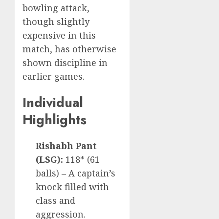
bowling attack,
though slightly
expensive in this
match, has otherwise
shown discipline in
earlier games.
Individual
Highlights
Rishabh Pant
(LSG):
118* (61
balls) – A captain’s
knock filled with
class and
aggression.