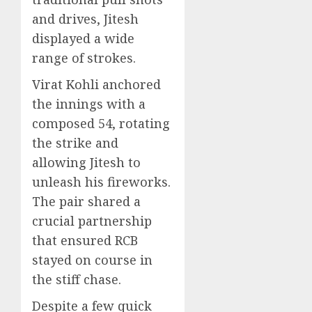
and drives, Jitesh
displayed a wide
range of strokes.
Virat Kohli anchored
the innings with a
composed 54, rotating
the strike and
allowing Jitesh to
unleash his fireworks.
The pair shared a
crucial partnership
that ensured RCB
stayed on course in
the stiff chase.
Despite a few quick