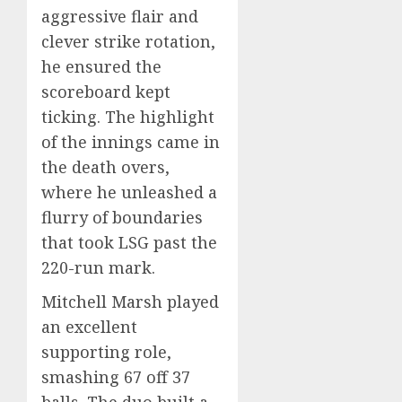
aggressive flair and
clever strike rotation,
he ensured the
scoreboard kept
ticking. The highlight
of the innings came in
the death overs,
where he unleashed a
flurry of boundaries
that took LSG past the
220-run mark.
Mitchell Marsh played
an excellent
supporting role,
smashing 67 off 37