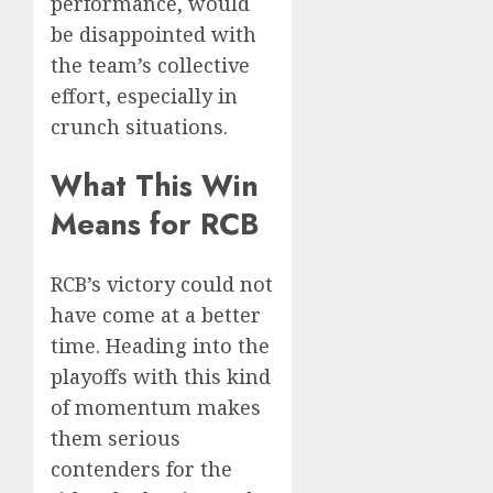
performance, would
be disappointed with
the team’s collective
effort, especially in
crunch situations.
What This Win
Means for RCB
RCB’s victory could not
have come at a better
time. Heading into the
playoffs with this kind
of momentum makes
them serious
contenders for the