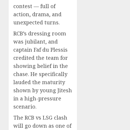
contest — full of
action, drama, and
unexpected turns.
RCB’s dressing room
was jubilant, and
captain Faf du Plessis
credited the team for
showing belief in the
chase. He specifically
lauded the maturity
shown by young Jitesh
in a high-pressure
scenario.
The RCB vs LSG clash
will go down as one of