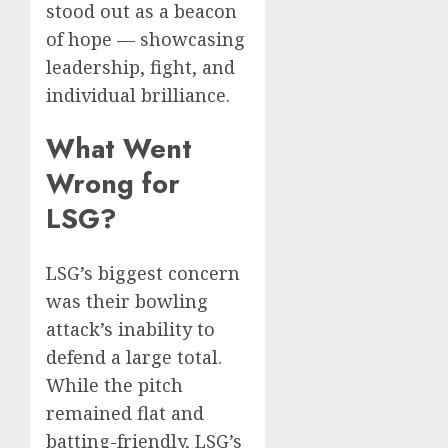
stood out as a beacon
of hope — showcasing
leadership, fight, and
individual brilliance.
What Went
Wrong for
LSG?
LSG’s biggest concern
was their bowling
attack’s inability to
defend a large total.
While the pitch
remained flat and
batting-friendly, LSG’s