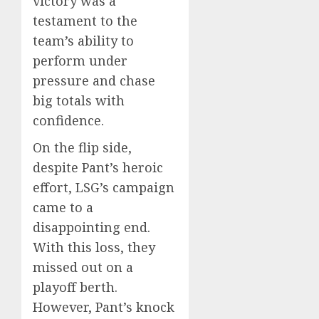
victory was a
testament to the
team’s ability to
perform under
pressure and chase
big totals with
confidence.
On the flip side,
despite Pant’s heroic
effort, LSG’s campaign
came to a
disappointing end.
With this loss, they
missed out on a
playoff berth.
However, Pant’s knock