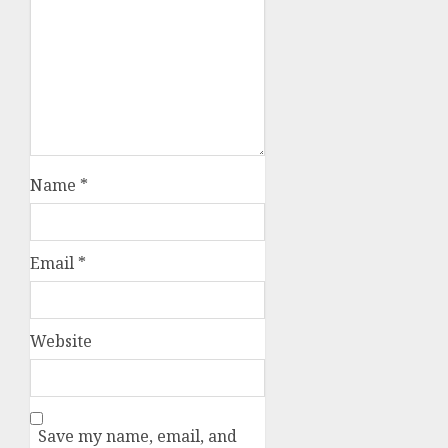
Your email address will not be
published.
Required fields are
marked
*
Comment
*
Name
*