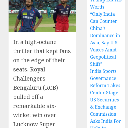
Words
“Only India
Can Counter
China’s
Dominance in
In a high-octane
Asia, Say U.S.
Voices Amid
thriller that kept fans
Geopolitical
on the edge of their
Shift”
seats, Royal
India Sports
Challengers
Governance
Reform Takes
Bengaluru (RCB)
Center Stage
pulled off a
US Securities
remarkable six-
& Exchange
Commission
wicket win over
Asks India For
Lucknow Super