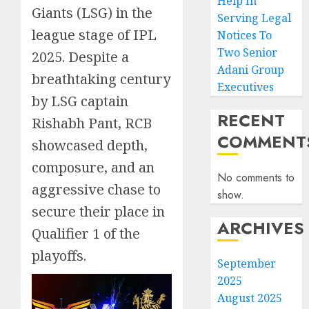
Help In
Giants (LSG) in the
Serving Legal
league stage of IPL
Notices To
Two Senior
2025. Despite a
Adani Group
breathtaking century
Executives
by LSG captain
RECENT
Rishabh Pant, RCB
COMMENT
showcased depth,
composure, and an
No comments to
aggressive chase to
show.
secure their place in
ARCHIVES
Qualifier 1 of the
playoffs.
September
2025
August 2025