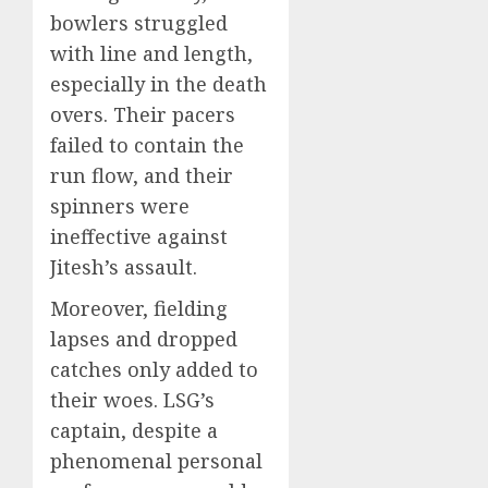
bowlers struggled
with line and length,
especially in the death
overs. Their pacers
failed to contain the
run flow, and their
spinners were
ineffective against
Jitesh’s assault.
Moreover, fielding
lapses and dropped
catches only added to
their woes. LSG’s
captain, despite a
phenomenal personal