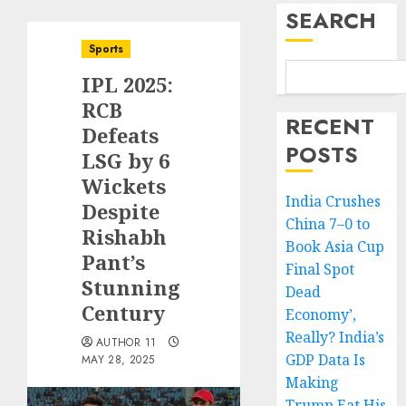
SEARCH
Sports
IPL 2025:
RCB
RECENT
Defeats
POSTS
LSG by 6
Wickets
India Crushes
Despite
China 7–0 to
Rishabh
Book Asia Cup
Pant’s
Final Spot
Stunning
Dead
Century
Economy’,
Really? India’s
AUTHOR 11
GDP Data Is
MAY 28, 2025
Making
Trump Eat His