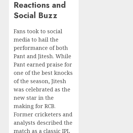
Reactions and
Social Buzz
Fans took to social
media to hail the
performance of both
Pant and Jitesh. While
Pant earned praise for
one of the best knocks
of the season, Jitesh
was celebrated as the
new star in the
making for RCB.
Former cricketers and
analysts described the
match as a classic IPL