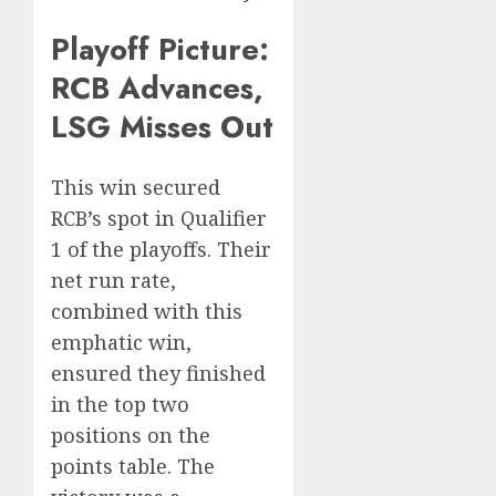
Playoff Picture:
RCB Advances,
LSG Misses Out
This win secured
RCB’s spot in Qualifier
1 of the playoffs. Their
net run rate,
combined with this
emphatic win,
ensured they finished
in the top two
positions on the
points table. The