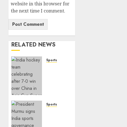
Email
*
Website
Save my name, email, and
website in this browser for
the next time I comment.
RELATED NEWS
Sports
India