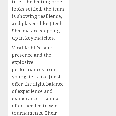
title. The batting order
looks settled, the team
is showing resilience,
and players like Jitesh
Sharma are stepping
up in key matches.
Virat Kohli’s calm
presence and the
explosive
performances from
youngsters like Jitesh
offer the right balance
of experience and
exuberance — a mix
often needed to win
tournaments. Their