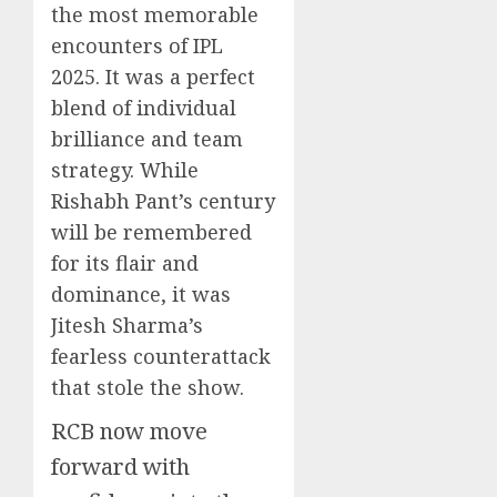
the most memorable
encounters of IPL
2025. It was a perfect
blend of individual
brilliance and team
strategy. While
Rishabh Pant’s century
will be remembered
for its flair and
dominance, it was
Jitesh Sharma’s
fearless counterattack
that stole the show.
RCB now move
forward with