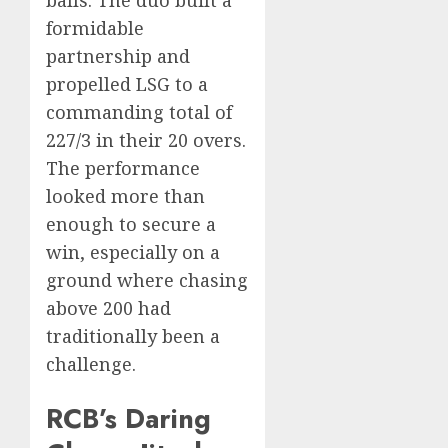
balls. The duo built a
formidable
partnership and
propelled LSG to a
commanding total of
227/3 in their 20 overs.
The performance
looked more than
enough to secure a
win, especially on a
ground where chasing
above 200 had
traditionally been a
challenge.
RCB’s Daring