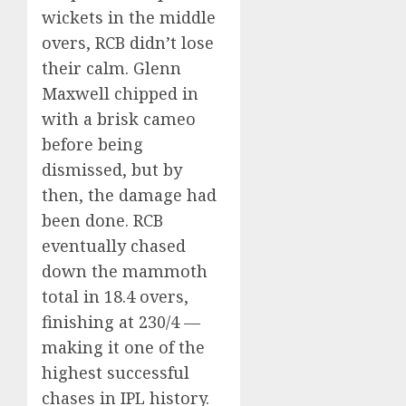
wickets in the middle
overs, RCB didn’t lose
their calm. Glenn
Maxwell chipped in
with a brisk cameo
before being
dismissed, but by
then, the damage had
been done. RCB
eventually chased
down the mammoth
total in 18.4 overs,
finishing at 230/4 —
making it one of the
highest successful
chases in IPL history.