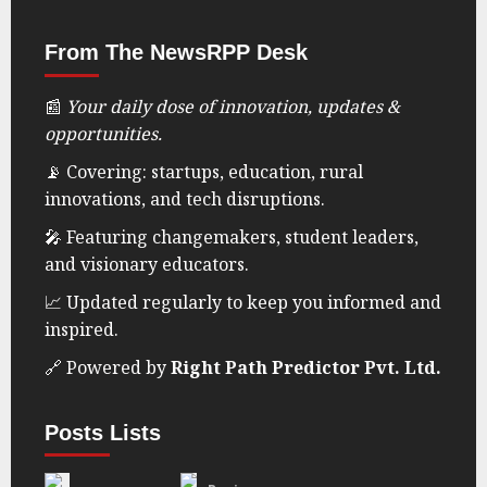
delivering insightful news, innovations, and
updates that matter. We focus on startups,
education, technology, rural development,
and social impact—amplifying stories that
shape the future.
news@rightpathpredictor.in
From The NewsRPP Desk
📰
Your daily dose of innovation, updates &
opportunities.
📡 Covering: startups, education, rural
innovations, and tech disruptions.
🎤 Featuring changemakers, student leaders,
and visionary educators.