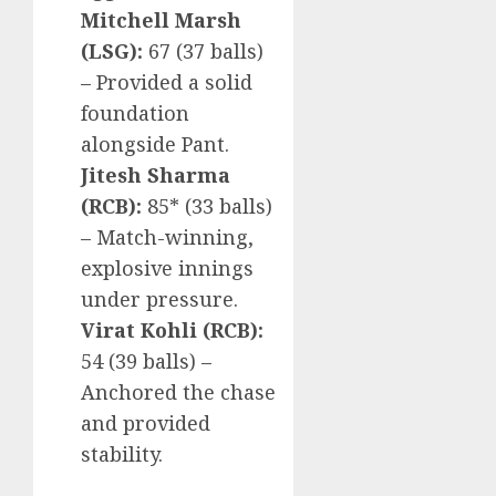
Mitchell Marsh
(LSG):
67 (37 balls)
– Provided a solid
foundation
alongside Pant.
Jitesh Sharma
(RCB):
85* (33 balls)
– Match-winning,
explosive innings
under pressure.
Virat Kohli (RCB):
54 (39 balls) –
Anchored the chase
and provided
stability.