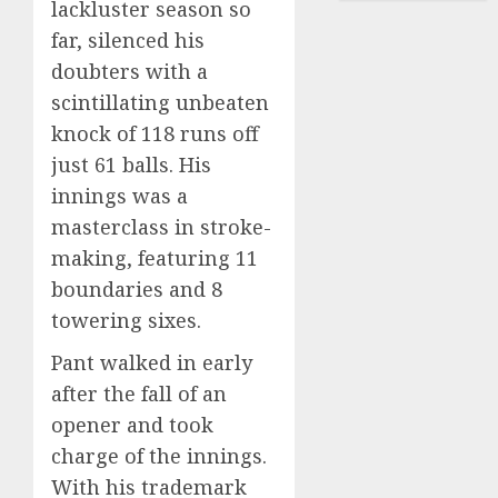
lackluster season so
far, silenced his
doubters with a
scintillating unbeaten
knock of 118 runs off
just 61 balls. His
innings was a
masterclass in stroke-
making, featuring 11
boundaries and 8
towering sixes.
Pant walked in early
after the fall of an
opener and took
charge of the innings.
With his trademark