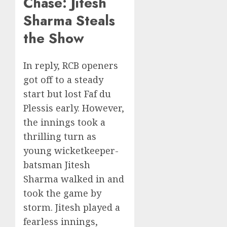
Chase: Jitesh
Sharma Steals
the Show
In reply, RCB openers
got off to a steady
start but lost Faf du
Plessis early. However,
the innings took a
thrilling turn as
young wicketkeeper-
batsman Jitesh
Sharma walked in and
took the game by
storm. Jitesh played a
fearless innings,