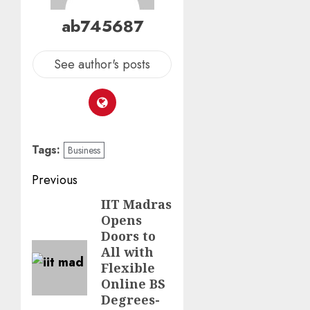
ab745687
See author's posts
Tags:
Business
Previous
IIT Madras
Opens
Doors to
All with
Flexible
Online BS
Degrees-