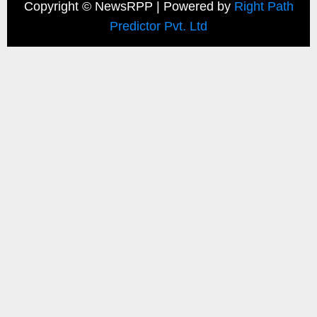
Copyright ©
NewsRPP | Powered by
Right Path
Predictor Pvt. Ltd