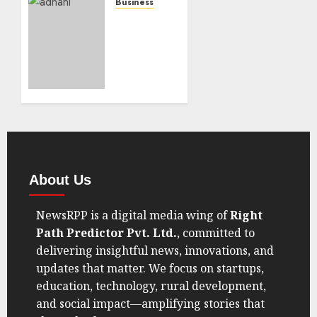
Data Is
Business
Making
US
Trump
Securities
Eat His
&
Words
Exchange
Commission
AUGUST
Asks
30, 2025
India
0
For
Help In
Serving
Legal
About Us
Notices
To Two
NewsRPP is a digital media wing of
Right
Senior
Path Predictor Pvt. Ltd.
, committed to
Adani
delivering insightful news, innovations, and
Group
updates that matter. We focus on startups,
Executives
education, technology, rural development,
AUGUST
and social impact—amplifying stories that
16, 2025