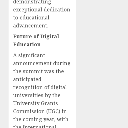
demonstrating
exceptional dedication
to educational
advancement.
Future of Digital
Education
A significant
announcement during
the summit was the
anticipated
recognition of digital
universities by the
University Grants
Commission (UGC) in
the coming year, with
the International