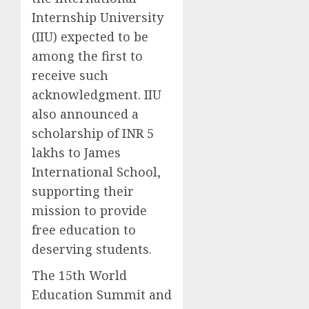
Internship University
(IIU) expected to be
among the first to
receive such
acknowledgment. IIU
also announced a
scholarship of INR 5
lakhs to James
International School,
supporting their
mission to provide
free education to
deserving students.
The 15th World
Education Summit and