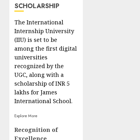
SCHOLARSHIP
The International
Internship University
(IIU) is set to be
among the first digital
universities
recognized by the
UGC, along with a
scholarship of INR 5
lakhs for James
International School.
Explore More
Recognition of
Excellence