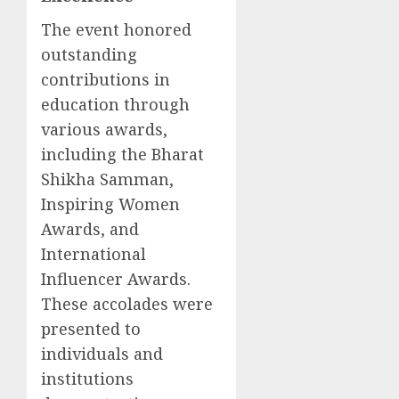
The event honored
outstanding
contributions in
education through
various awards,
including the Bharat
Shikha Samman,
Inspiring Women
Awards, and
International
Influencer Awards.
These accolades were
presented to
individuals and
institutions