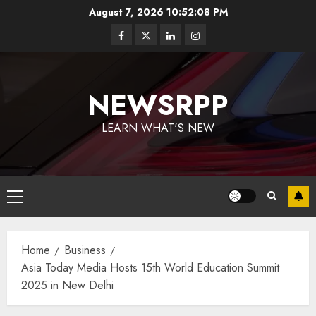
August 7, 2026
10:52:09 PM
NEWSRPP
LEARN WHAT'S NEW
Home
Business
Asia Today Media Hosts 15th World Education Summit
2025 in New Delhi