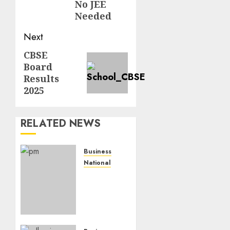
No JEE
Needed
Next
CBSE
Board
Results
2025
RELATED NEWS
Business
National
Dead
Economy’,
Really?
India’s
GDP