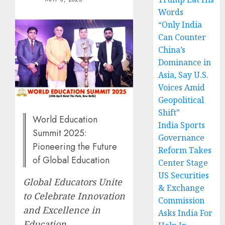
Words
“Only India
Can Counter
China’s
Dominance in
Asia, Say U.S.
Voices Amid
Geopolitical
Shift”
World Education
India Sports
Summit 2025:
Governance
Pioneering the Future
Reform Takes
of Global Education
Center Stage
US Securities
Global Educators Unite
& Exchange
to Celebrate Innovation
Commission
and Excellence in
Asks India For
Education