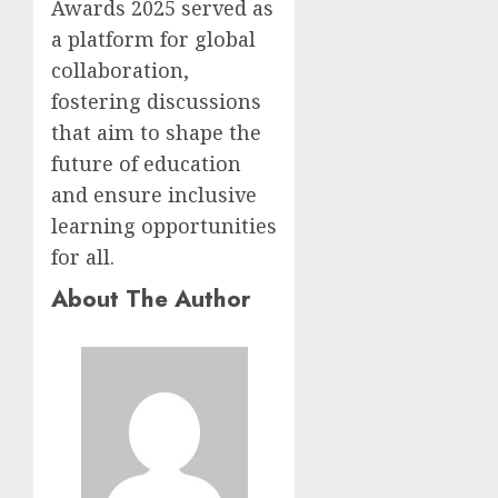
Awards 2025 served as
a platform for global
collaboration,
fostering discussions
that aim to shape the
future of education
and ensure inclusive
learning opportunities
for all.
About The Author