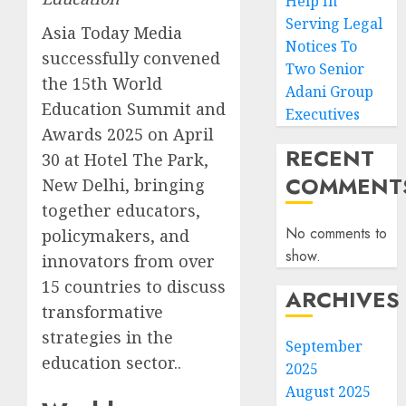
Help In
Serving Legal
Asia Today Media
Notices To
successfully convened
Two Senior
the 15th World
Adani Group
Education Summit and
Executives
Awards 2025 on April
RECENT
30 at Hotel The Park,
COMMENT
New Delhi, bringing
together educators,
No comments to
policymakers, and
show.
innovators from over
15 countries to discuss
ARCHIVES
transformative
strategies in the
September
education sector..
2025
August 2025