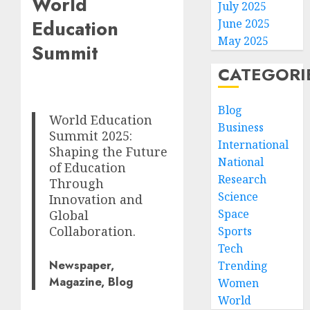
World
July 2025
Education
June 2025
May 2025
Summit
CATEGORI
Blog
World Education
Business
Summit 2025:
International
Shaping the Future
National
of Education
Research
Through
Science
Innovation and
Space
Global
Collaboration.
Sports
Tech
Newspaper,
Trending
Magazine, Blog
Women
World