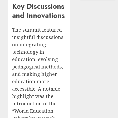
Key Discussions
and Innovations
The summit featured
insightful discussions
on integrating
technology in
education, evolving
pedagogical methods,
and making higher
education more
accessible. A notable
highlight was the
introduction of the
“World Education