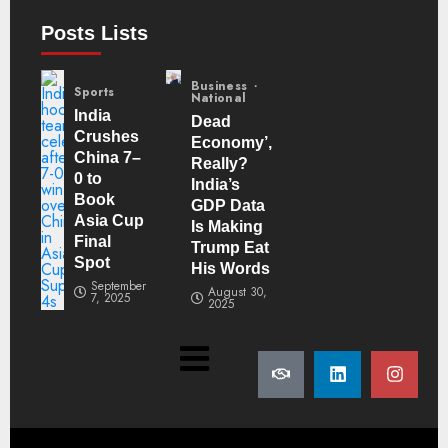
Posts Lists
Business
Sports
National
India
Dead
Crushes
Economy’,
China 7–
Really?
0 to
India’s
Book
GDP Data
Asia Cup
Is Making
Final
Trump Eat
Spot
His Words
September
August 30,
7, 2025
2025