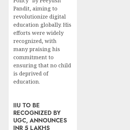
Policy” by Peeyush
Pandit, aiming to
revolutionize digital
education globally. His
efforts were widely
recognized, with
many praising his
commitment to
ensuring that no child
is deprived of
education.
IIU TO BE
RECOGNIZED BY
UGC, ANNOUNCES
INR 5 LAKHS