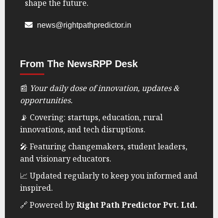
shape the future.
0
news@rightpathpredictor.in
From The NewsRPP Desk
📰
Your daily dose of innovation, updates &
opportunities.
📡 Covering: startups, education, rural
innovations, and tech disruptions.
🎤 Featuring changemakers, student leaders,
and visionary educators.
📈 Updated regularly to keep you informed and
inspired.
🔗 Powered by
Right Path Predictor Pvt. Ltd.