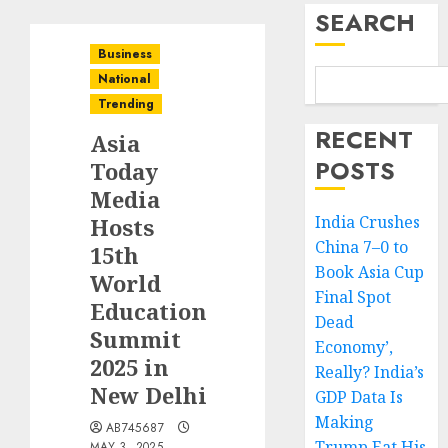
SEARCH
Business
National
Trending
RECENT
Asia
POSTS
Today
Media
India Crushes
Hosts
China 7–0 to
15th
Book Asia Cup
World
Final Spot
Education
Dead
Summit
Economy’,
2025 in
Really? India’s
New Delhi
GDP Data Is
Making
AB745687
Trump Eat His
MAY 3, 2025