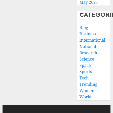
May 2025
CATEGORI
Blog
Business
International
National
Research
Science
Space
Sports
Tech
Trending
Women
World