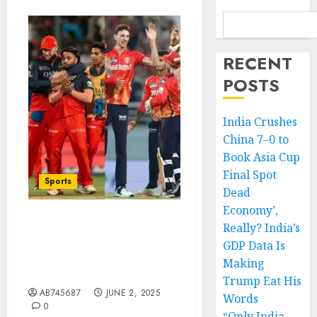
RECENT
POSTS
India Crushes
China 7–0 to
Book Asia Cup
Final Spot
Sports
Dead
Economy’,
Really? India’s
IPL 2025 Final Set for
June 3: A Historic Clash
GDP Data Is
Between RCB and PBKS in
Making
Ahmedabad
Trump Eat His
AB745687
JUNE 2, 2025
Words
0
“Only India