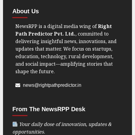
About Us
NewsRPP is a digital media wing of
Right
Path Predictor Pvt. Ltd.
, committed to
delivering insightful news, innovations, and
updates that matter. We focus on startups,
education, technology, rural development,
and social impact—amplifying stories that
shape the future.
news@rightpathpredictor.in
From The NewsRPP Desk
Your daily dose of innovation, updates &
opportunities.