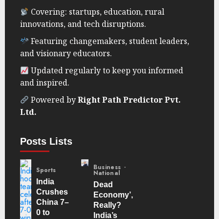
Covering: startups, education, rural
innovations, and tech disruptions.
Featuring changemakers, student leaders,
and visionary educators.
Updated regularly to keep you informed
and inspired.
Powered by
Right Path Predictor Pvt.
Ltd.
Posts Lists
Business
Sports
National
India
Dead
Crushes
Economy’,
China 7–
Really?
0 to
India’s