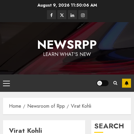
August 9, 2026
11:50:06 AM
NEWSRPP
LEARN WHAT'S NEW
Home
Newsroom of Rpp
Virat Kohli
SEARCH
Virat Kohli