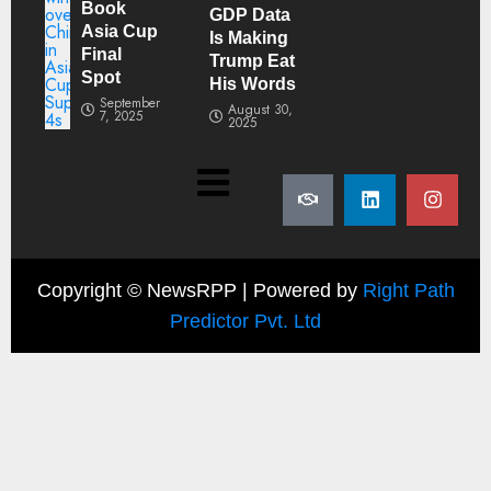
Book
GDP Data
Asia Cup
Is Making
Final
Trump Eat
Spot
His Words
September
August 30,
7, 2025
2025
Copyright ©
NewsRPP | Powered by
Right Path
Predictor Pvt. Ltd