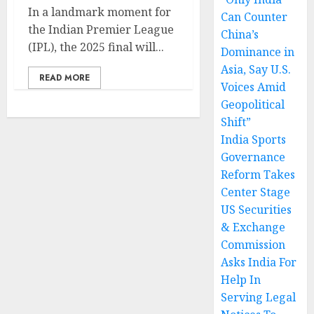
In a landmark moment for
Can Counter
the Indian Premier League
China’s
(IPL), the 2025 final will...
Dominance in
Asia, Say U.S.
READ MORE
Voices Amid
Geopolitical
Shift”
India Sports
Governance
Reform Takes
Center Stage
US Securities
& Exchange
Commission
Asks India For
Help In
Serving Legal