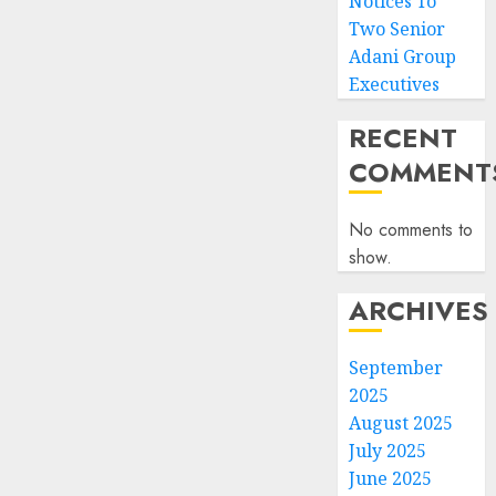
Notices To
Two Senior
Adani Group
Executives
RECENT
COMMENT
No comments to
show.
ARCHIVES
September
2025
August 2025
July 2025
June 2025