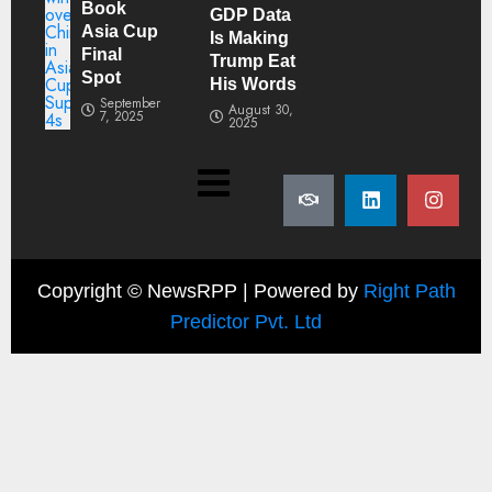
Book
GDP Data
Asia Cup
Is Making
Final
Trump Eat
Spot
His Words
September
August 30,
7, 2025
2025
Copyright ©
NewsRPP | Powered by
Right Path
Predictor Pvt. Ltd