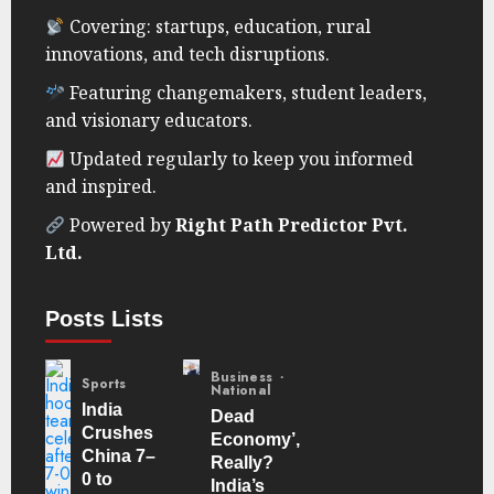
Covering: startups, education, rural
innovations, and tech disruptions.
Featuring changemakers, student leaders,
and visionary educators.
Updated regularly to keep you informed
and inspired.
Powered by
Right Path Predictor Pvt.
Ltd.
Posts Lists
Business
Sports
National
India
Dead
Crushes
Economy’,
China 7–
Really?
0 to
India’s