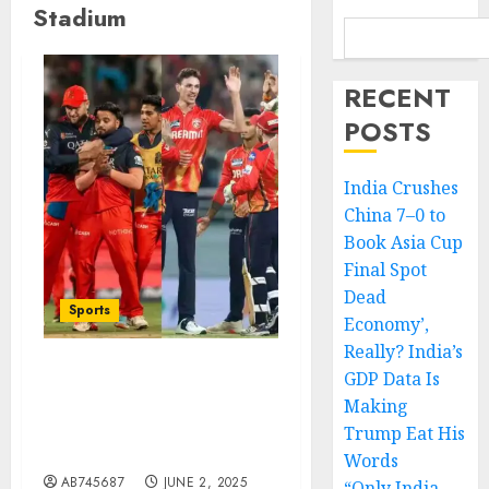
Stadium
RECENT
POSTS
India Crushes
China 7–0 to
Book Asia Cup
Final Spot
Dead
Sports
Economy’,
Really? India’s
GDP Data Is
IPL 2025 Final Set for
Making
June 3: A Historic Clash
Between RCB and PBKS in
Trump Eat His
Ahmedabad
Words
AB745687
JUNE 2, 2025
“Only India