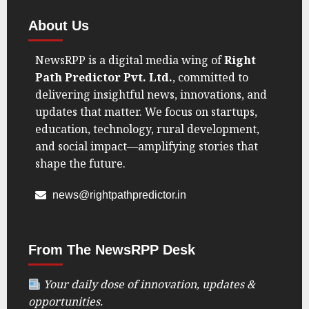
About Us
NewsRPP is a digital media wing of
Right
Path Predictor Pvt. Ltd.
, committed to
delivering insightful news, innovations, and
updates that matter. We focus on startups,
education, technology, rural development,
and social impact—amplifying stories that
shape the future.
news@rightpathpredictor.in
From The NewsRPP Desk
Your daily dose of innovation, updates &
opportunities.