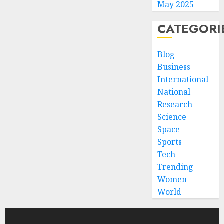
May 2025
CATEGORI
Blog
Business
International
National
Research
Science
Space
Sports
Tech
Trending
Women
World