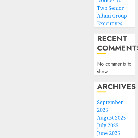
Notices To
Two Senior
Adani Group
Executives
RECENT
COMMENT
No comments to
show.
ARCHIVES
September
2025
August 2025
July 2025
June 2025