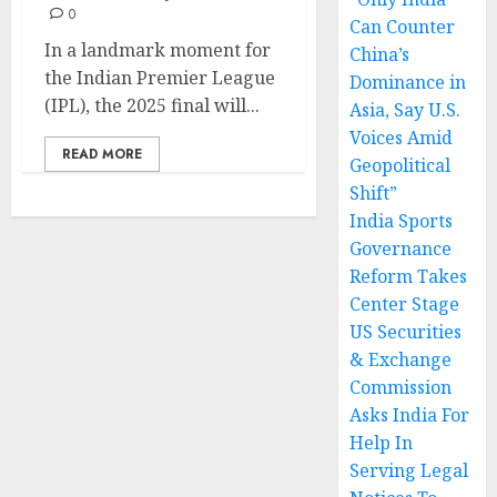
0
Can Counter
In a landmark moment for
China’s
the Indian Premier League
Dominance in
(IPL), the 2025 final will...
Asia, Say U.S.
Voices Amid
READ MORE
Geopolitical
Shift”
India Sports
Governance
Reform Takes
Center Stage
US Securities
& Exchange
Commission
Asks India For
Help In
Serving Legal