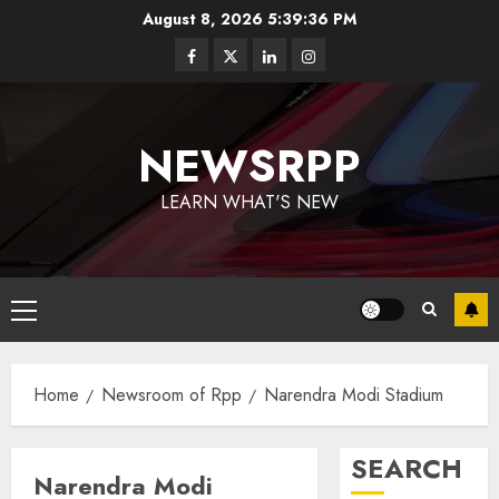
August 8, 2026
5:39:36 PM
NEWSRPP
LEARN WHAT'S NEW
Home
Newsroom of Rpp
Narendra Modi Stadium
SEARCH
Narendra Modi