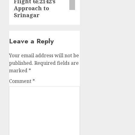
Flight 6E2142’s
Approach to
Srinagar
Leave a Reply
Your email address will not be
published.
Required fields are
marked
*
Comment
*