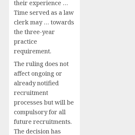
their experience …
Time served as a law
clerk may … towards
the three-year
practice
requirement.
The ruling does not
affect ongoing or
already notified
recruitment
processes but will be
compulsory for all
future recruitments.
The decision has