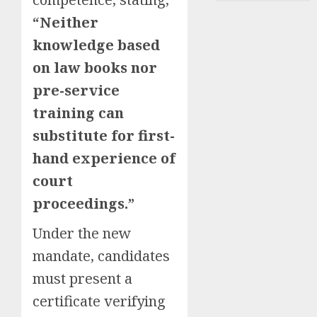
“Neither
knowledge based
on law books nor
pre-service
training can
substitute for first-
hand experience of
court
proceedings.”
Under the new
mandate, candidates
must present a
certificate verifying