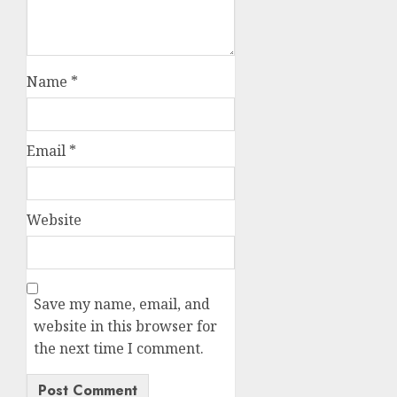
Name
*
Email
*
Website
Save my name, email, and
website in this browser for
the next time I comment.