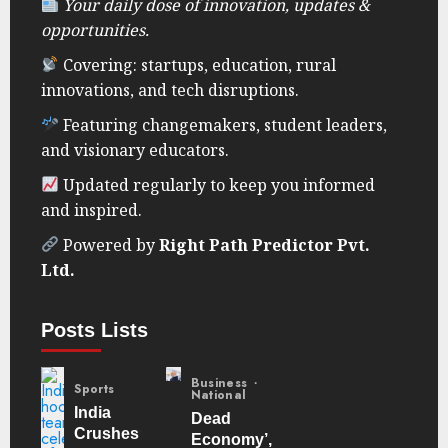
Your daily dose of innovation, updates &
opportunities.
Covering: startups, education, rural
innovations, and tech disruptions.
Featuring changemakers, student leaders,
and visionary educators.
Updated regularly to keep you informed
and inspired.
Powered by
Right Path Predictor Pvt.
Ltd.
Posts Lists
Business
Sports
National
India
Dead
Crushes
Economy’,