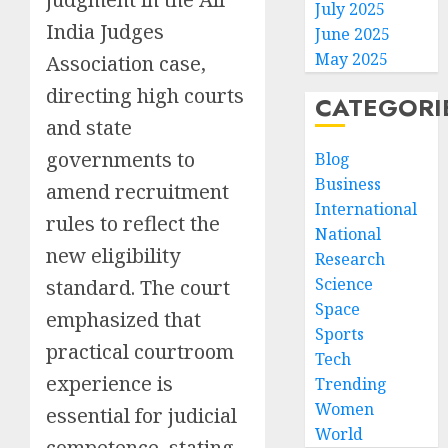
July 2025
India Judges
June 2025
May 2025
Association case,
directing high courts
CATEGORI
and state
governments to
Blog
Business
amend recruitment
International
rules to reflect the
National
new eligibility
Research
Science
standard. The court
Space
emphasized that
Sports
practical courtroom
Tech
experience is
Trending
Women
essential for judicial
World
competence, stating,