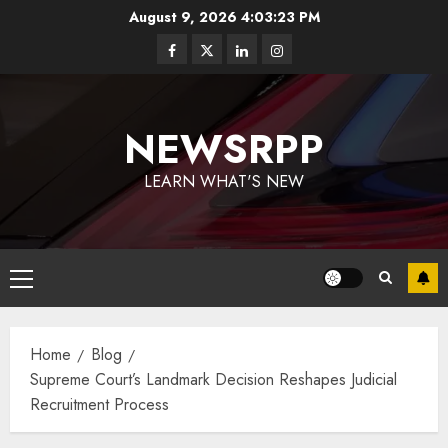
August 9, 2026
4:03:24 PM
NEWSRPP
LEARN WHAT'S NEW
Home
Blog
Supreme Court’s Landmark Decision Reshapes Judicial
Recruitment Process