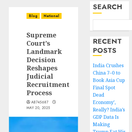
SEARCH
Blog
National
Supreme
RECENT
Court’s
POSTS
Landmark
Decision
India Crushes
Reshapes
China 7–0 to
Judicial
Book Asia Cup
Recruitment
Final Spot
Process
Dead
Economy’,
AB745687
MAY 20, 2025
Really? India’s
GDP Data Is
Making
Trump Eat His