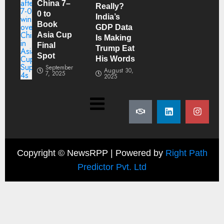
China 7–
Really?
0 to
India’s
Book
GDP Data
Asia Cup
Is Making
Final
Trump Eat
Spot
His Words
September
August 30,
7, 2025
2025
Copyright ©
NewsRPP | Powered by
Right Path
Predictor Pvt. Ltd