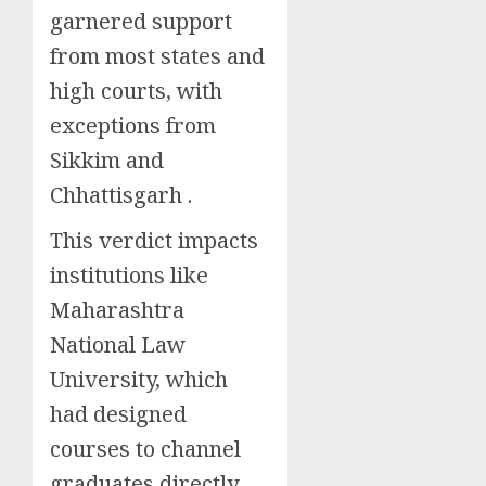
garnered support
from most states and
high courts, with
exceptions from
Sikkim and
Chhattisgarh .
This verdict impacts
institutions like
Maharashtra
National Law
University, which
had designed
courses to channel
graduates directly