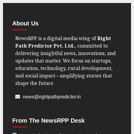
Say
U.S.
Voices
Amid
About Us
Geopolitical
Shift”
NewsRPP is a digital media wing of
Right
Path Predictor Pvt. Ltd.
, committed to
AUGUST
22, 2025
delivering insightful news, innovations, and
0
updates that matter. We focus on startups,
education, technology, rural development,
and social impact—amplifying stories that
shape the future.
news@rightpathpredictor.in
From The NewsRPP Desk