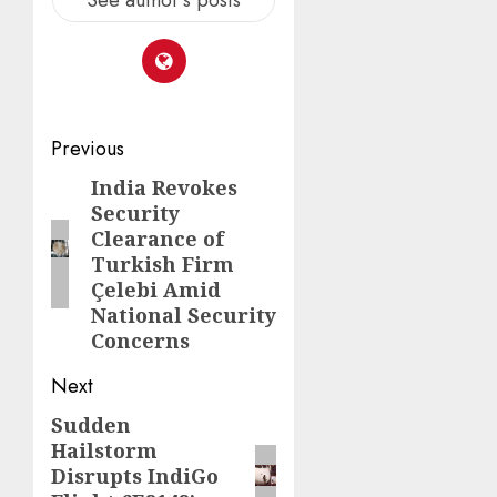
Previous
India Revokes
Security
Clearance of
Turkish Firm
Çelebi Amid
National Security
Concerns
Next
Sudden
Hailstorm
Disrupts IndiGo