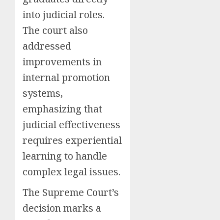
into judicial roles.
The court also
addressed
improvements in
internal promotion
systems,
emphasizing that
judicial effectiveness
requires experiential
learning to handle
complex legal issues.
The Supreme Court’s
decision marks a