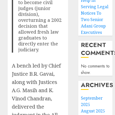
Help In
to become civil
Serving Legal
judges (junior
Notices To
division),
Two Senior
overturning a 2002
decision that
Adani Group
allowed fresh law
Executives
graduates to
RECENT
directly enter the
judiciary.
COMMENT
A bench led by Chief
No comments to
show.
Justice B.R. Gavai,
along with Justices
ARCHIVES
A.G. Masih and K.
Vinod Chandran,
September
2025
delivered the
August 2025
judgment in the All