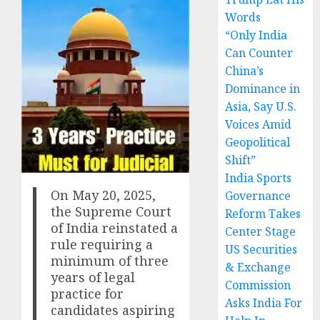
Words
“Only India
Can Counter
China’s
Dominance in
Asia, Say U.S.
Voices Amid
Geopolitical
Shift”
India Sports
On May 20, 2025,
Governance
the Supreme Court
Reform Takes
of India reinstated a
Center Stage
rule requiring a
US Securities
minimum of three
& Exchange
years of legal
Commission
practice for
Asks India For
candidates aspiring