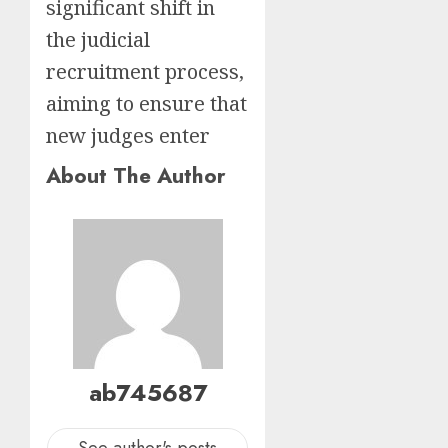
significant shift in
the judicial
recruitment process,
aiming to ensure that
new judges enter
About The Author
ab745687
See author's posts