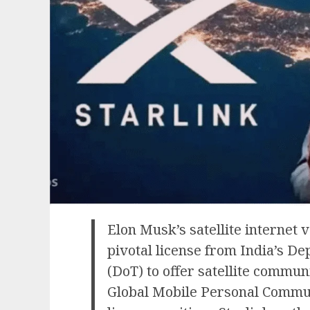
Elon Musk’s satellite internet 
pivotal license from India’s D
(DoT) to offer satellite communi
Global Mobile Personal Commun