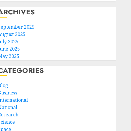
ARCHIVES
September 2025
August 2025
July 2025
June 2025
May 2025
CATEGORIES
Blog
Business
International
National
Research
Science
Space