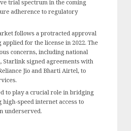
ve trial spectrum in the coming
sure adherence to regulatory
market follows a protracted approval
applied for the license in 2022. The
ous concerns, including national
h, Starlink signed agreements with
liance Jio and Bharti Airtel, to
rvices.
ed to play a crucial role in bridging
ng high-speed internet access to
en underserved.