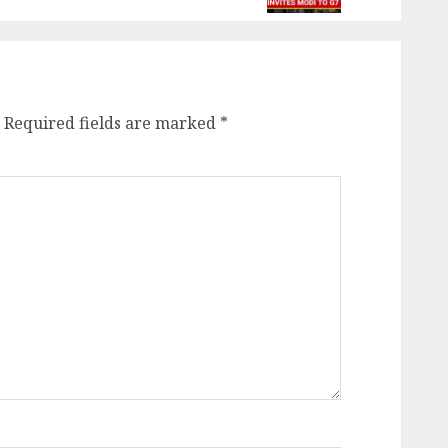
Required fields are marked
*