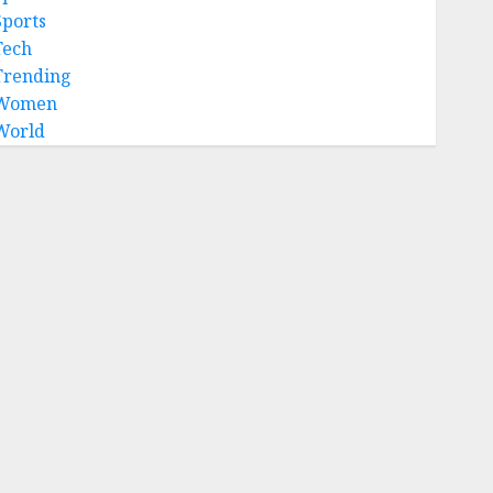
Sports
Tech
Trending
Women
World