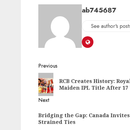
ab745687
See author's post
Previous
RCB Creates History: Roy
Maiden IPL Title After 17
Next
Bridging the Gap: Canada Invites
Strained Ties