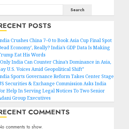
Search
RECENT POSTS
India Crushes China 7–0 to Book Asia Cup Final Spot
Dead Economy’, Really? India’s GDP Data Is Making
Trump Eat His Words
“Only India Can Counter China’s Dominance in Asia,
Say U.S. Voices Amid Geopolitical Shift”
India Sports Governance Reform Takes Center Stage
US Securities & Exchange Commission Asks India
For Help In Serving Legal Notices To Two Senior
Adani Group Executives
RECENT COMMENTS
No comments to show.