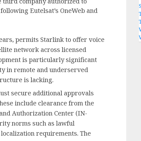
he third company authorized to
, following Eutelsat’s OneWeb and
ars, permits Starlink to offer voice
ellite network across licensed
opment is particularly significant
ity in remote and underserved
ructure is lacking.
must secure additional approvals
hese include clearance from the
and Authorization Center (IN-
ity norms such as lawful
a localization requirements. The