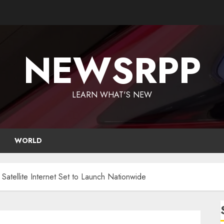
NEWSRPP
LEARN WHAT'S NEW
WORLD
 Satellite Internet Set to Launch Nationwide