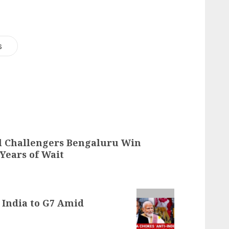
s
al Challengers Bengaluru Win
 Years of Wait
 India to G7 Amid