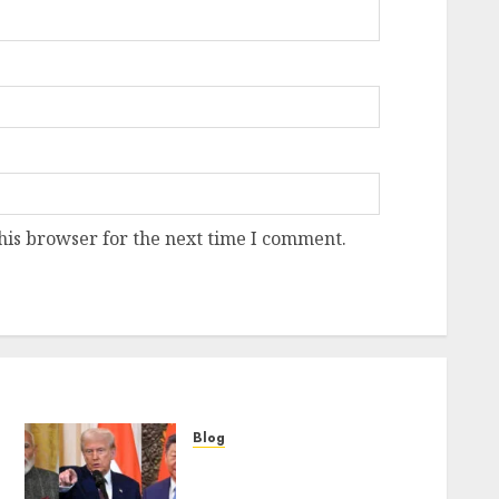
his browser for the next time I comment.
Blog
“Only India Can Counter
China’s Dominance in Asia,