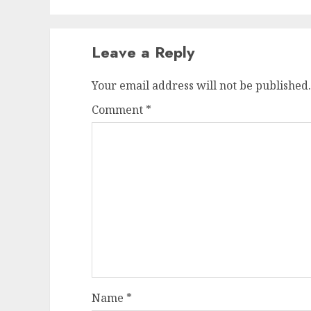
Leave a Reply
Your email address will not be published.
Comment
*
Name
*