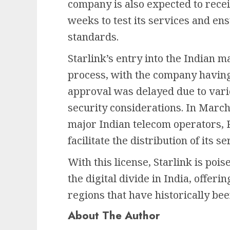
company is also expected to recei
weeks to test its services and en
standards.
Starlink’s entry into the Indian 
process, with the company having 
approval was delayed due to vari
security considerations. In Marc
major Indian telecom operators, Re
facilitate the distribution of its se
With this license, Starlink is pois
the digital divide in India, offeri
regions that have historically be
About The Author