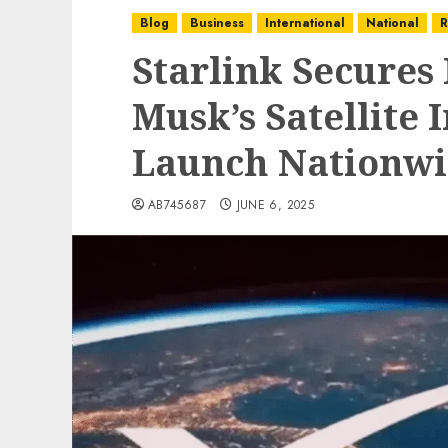
Blog
Business
International
National
R
Starlink Secures 
Musk’s Satellite I
Launch Nationw
AB745687
JUNE 6, 2025