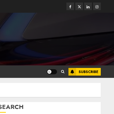
SUBSCRIBE
SEARCH