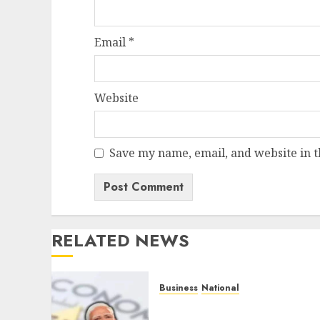
Email
*
Website
Save my name, email, and website in t
RELATED NEWS
Business
National
Dead Economy’, Really?