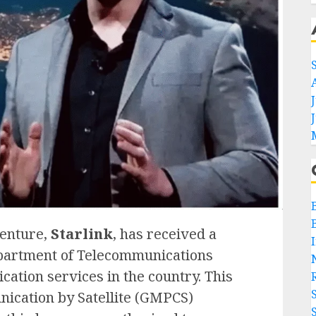
venture,
Starlink
, has received a
epartment of Telecommunications
cation services in the country. This
ication by Satellite (GMPCS)