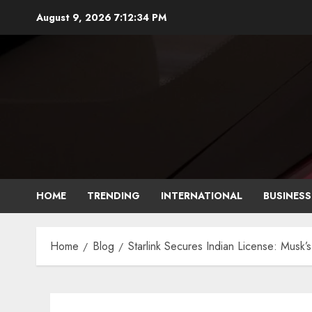
August 9, 2026
7:12:35 PM
HOME
TRENDING
INTERNATIONAL
BUSINESS
Home
Blog
Starlink Secures Indian License: Musk’s