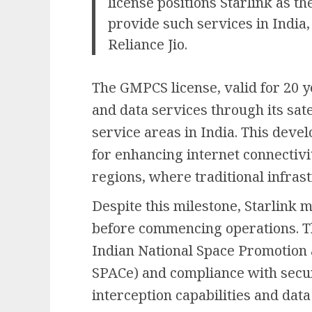
license positions Starlink as t
provide such services in India
Reliance Jio.
The GMPCS license, valid for 20 ye
and data services through its sat
service areas in India. This devel
for enhancing internet connectiv
regions, where traditional infrast
Despite this milestone, Starlink 
before commencing operations. T
Indian National Space Promotion 
SPACe) and compliance with secur
interception capabilities and dat