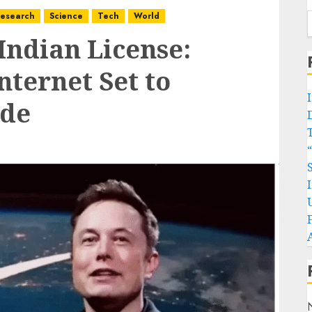
esearch
Science
Tech
World
Indian License:
nternet Set to
ide