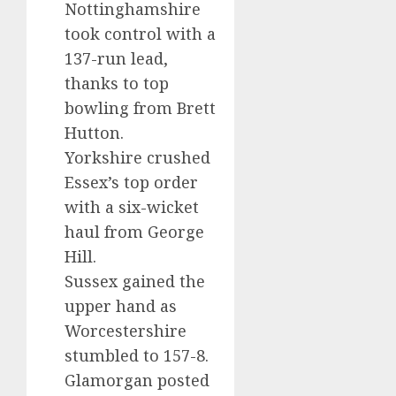
Nottinghamshire
took control with a
137-run lead,
thanks to top
bowling from Brett
Hutton.
Yorkshire crushed
Essex’s top order
with a six-wicket
haul from George
Hill.
Sussex gained the
upper hand as
Worcestershire
stumbled to 157-8.
Glamorgan posted