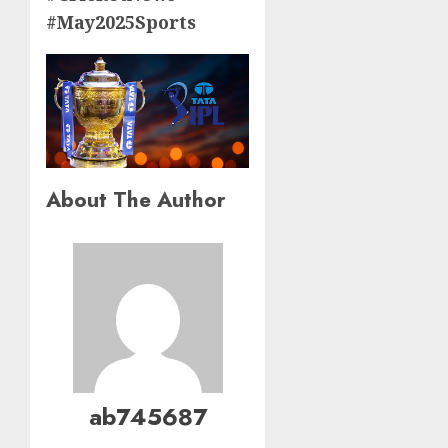
#May2025Sports
About The Author
ab745687