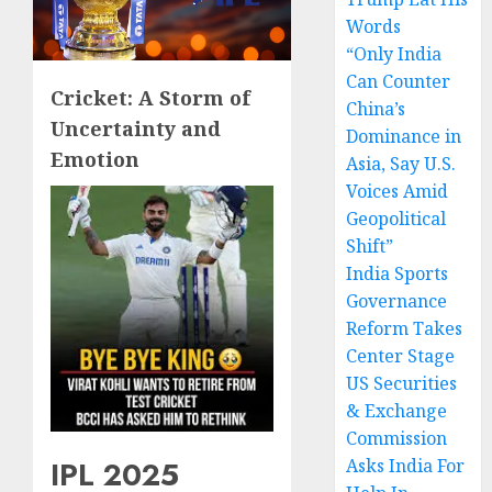
Words
“Only India
Can Counter
Cricket: A Storm of
China’s
Uncertainty and
Dominance in
Emotion
Asia, Say U.S.
Voices Amid
Geopolitical
Shift”
India Sports
Governance
Reform Takes
Center Stage
US Securities
& Exchange
Commission
IPL 2025
Asks India For