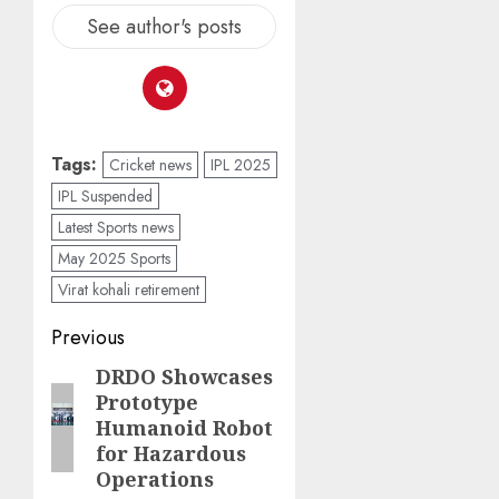
See author's posts
Tags:
Cricket news
IPL 2025
IPL Suspended
Latest Sports news
May 2025 Sports
Virat kohali retirement
Previous
DRDO Showcases
Prototype
Humanoid Robot
for Hazardous
Operations