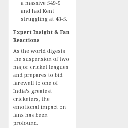
a massive 549-9
and had Kent
struggling at 43-5.
Expert Insight & Fan
Reactions
As the world digests
the suspension of two
major cricket leagues
and prepares to bid
farewell to one of
India’s greatest
cricketers, the
emotional impact on
fans has been
profound.