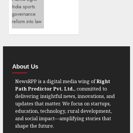
Spot
Sports
Governance
SEPTEMBER
Reform
7, 2025
Takes
0
Center
Stage
AUGUST
21, 2025
0
About Us
NewsRPP is a digital media wing of
Right
Path Predictor Pvt. Ltd.
, committed to
delivering insightful news, innovations, and
updates that matter. We focus on startups,
education, technology, rural development,
and social impact—amplifying stories that
shape the future.