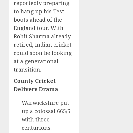
reportedly preparing
to hang up his Test
boots ahead of the
England tour. With
Rohit Sharma already
retired, Indian cricket
could soon be looking
at a generational
transition.
County Cricket
Delivers Drama
Warwickshire put
up a colossal 665/5
with three
centurions.