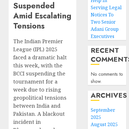
Help In
Suspended
Serving Legal
Amid Escalating
Notices To
Two Senior
Tensions
Adani Group
Executives
The Indian Premier
RECENT
League (IPL) 2025
faced a dramatic halt
COMMENT
this week, with the
BCCI suspending the
No comments to
show.
tournament for a
week due to rising
ARCHIVES
geopolitical tensions
between India and
September
Pakistan. A blackout
2025
incident in
August 2025