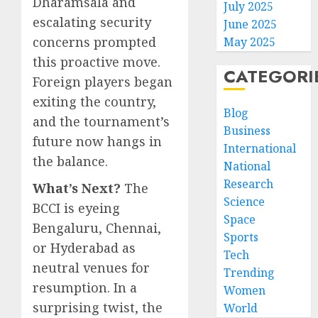
Dharamsala and
July 2025
escalating security
June 2025
concerns prompted
May 2025
this proactive move.
CATEGORI
Foreign players began
exiting the country,
Blog
and the tournament’s
Business
future now hangs in
International
the balance.
National
Research
What’s Next?
The
Science
BCCI is eyeing
Space
Bengaluru, Chennai,
Sports
or Hyderabad as
Tech
neutral venues for
Trending
resumption. In a
Women
surprising twist, the
World