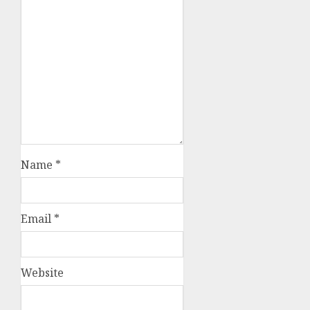
Name
*
Email
*
Website