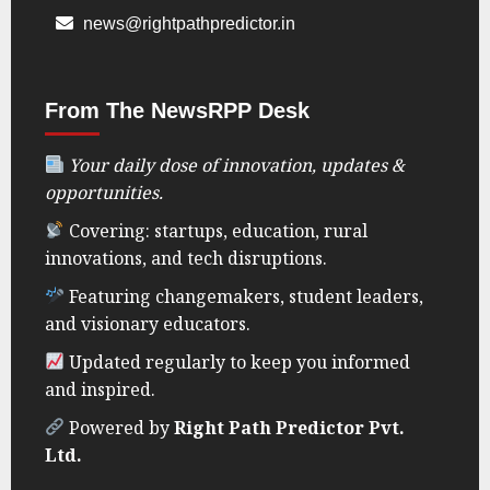
news@rightpathpredictor.in
From The NewsRPP Desk
Your daily dose of innovation, updates &
opportunities.
Covering: startups, education, rural
innovations, and tech disruptions.
Featuring changemakers, student leaders,
and visionary educators.
Updated regularly to keep you informed
and inspired.
Powered by
Right Path Predictor Pvt.
Ltd.