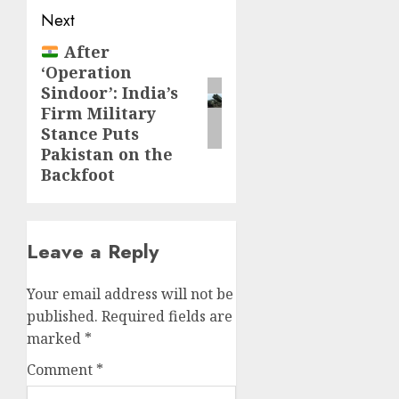
Next
After
‘Operation
Sindoor’: India’s
Firm Military
Stance Puts
Pakistan on the
Backfoot
Leave a Reply
Your email address will not be
published.
Required fields are
marked
*
Comment
*