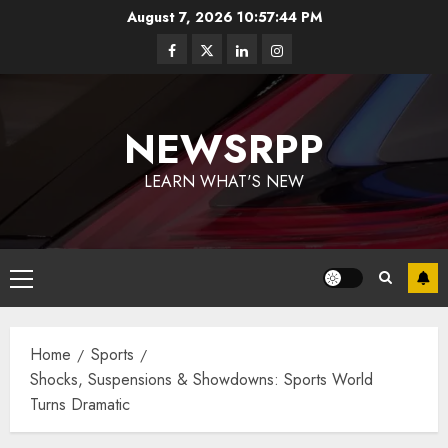
August 7, 2026
10:57:45 PM
NEWSRPP
LEARN WHAT'S NEW
Home
Sports
Shocks, Suspensions & Showdowns: Sports World
Turns Dramatic