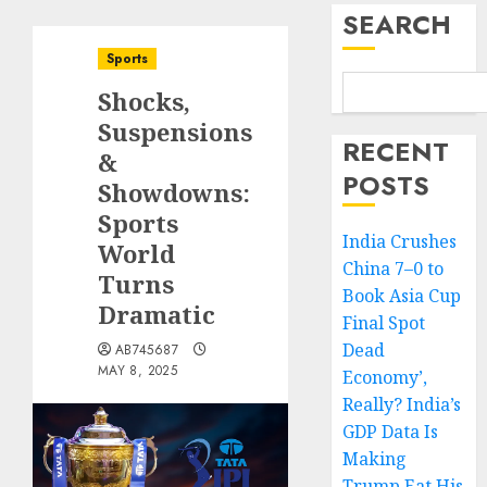
SEARCH
Sports
Shocks,
Suspensions
RECENT
&
POSTS
Showdowns:
Sports
India Crushes
World
China 7–0 to
Turns
Book Asia Cup
Dramatic
Final Spot
Dead
AB745687
MAY 8, 2025
Economy’,
Really? India’s
GDP Data Is
Making
Trump Eat His