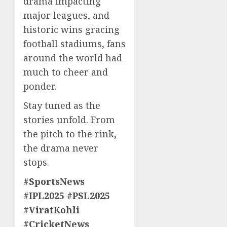
drama impacting
major leagues, and
historic wins gracing
football stadiums, fans
around the world had
much to cheer and
ponder.
Stay tuned as the
stories unfold. From
the pitch to the rink,
the drama never
stops.
#SportsNews
#IPL2025 #PSL2025
#ViratKohli
#CricketNews