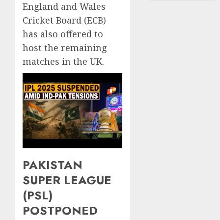
England and Wales
Cricket Board (ECB)
has also offered to
host the remaining
matches in the UK.
PAKISTAN
SUPER LEAGUE
(PSL)
POSTPONED