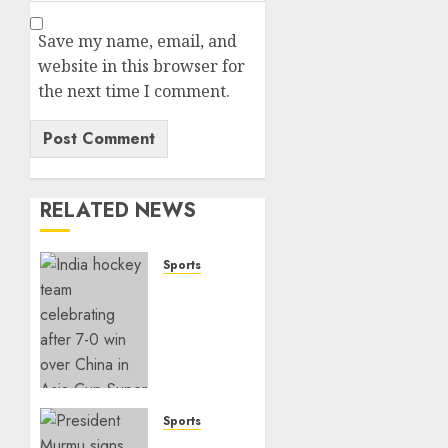
Save my name, email, and
website in this browser for
the next time I comment.
RELATED NEWS
Sports
India
Crushes
China
7–0 to
Book
Asia
Cup
Sports
Final
India