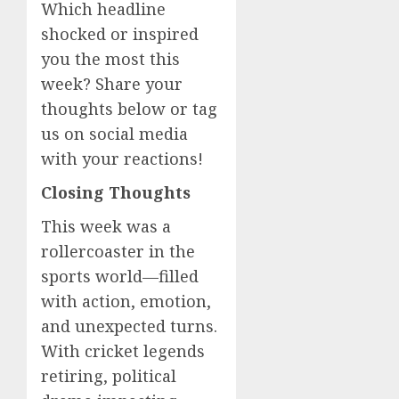
Which headline
shocked or inspired
you the most this
week? Share your
thoughts below or tag
us on social media
with your reactions!
Closing Thoughts
This week was a
rollercoaster in the
sports world—filled
with action, emotion,
and unexpected turns.
With cricket legends
retiring, political