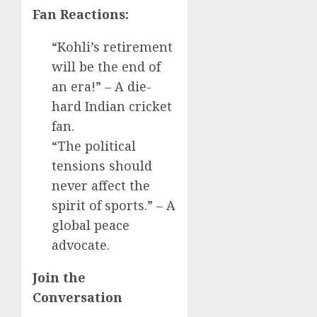
Fan Reactions:
“Kohli’s retirement
will be the end of
an era!” – A die-
hard Indian cricket
fan.
“The political
tensions should
never affect the
spirit of sports.” – A
global peace
advocate.
Join the
Conversation