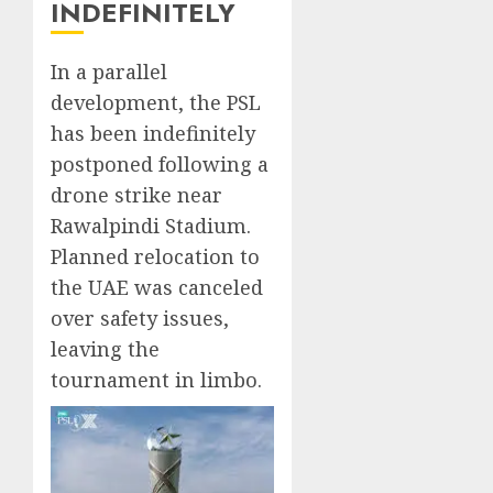
INDEFINITELY
In a parallel
development, the PSL
has been indefinitely
postponed following a
drone strike near
Rawalpindi Stadium.
Planned relocation to
the UAE was canceled
over safety issues,
leaving the
tournament in limbo.