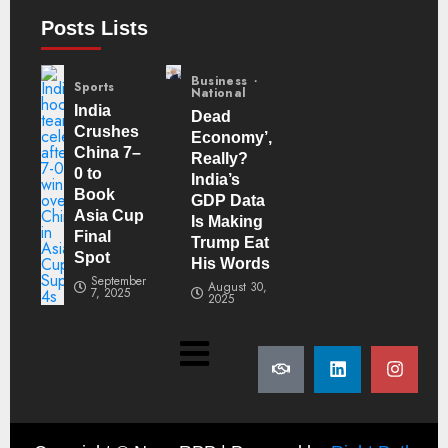
Posts Lists
Business
Sports
National
India
Dead
Crushes
Economy’,
China 7–
Really?
0 to
India’s
Book
GDP Data
Asia Cup
Is Making
Final
Trump Eat
Spot
His Words
September
August 30,
7, 2025
2025