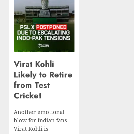
Virat Kohli
Likely to Retire
from Test
Cricket
Another emotional
blow for Indian fans—
Virat Kohli is