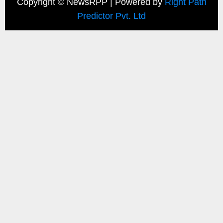
Copyright ©
NewsRPP | Powered by
Right Path
Predictor Pvt. Ltd