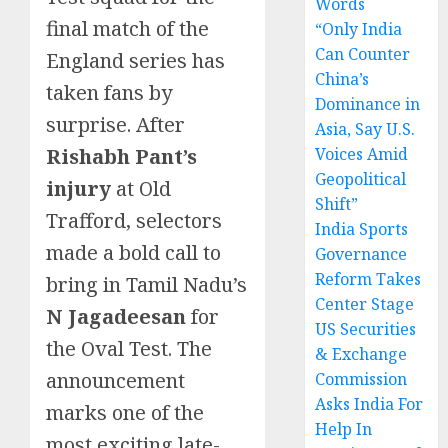
Words
final match of the
“Only India
Can Counter
England series has
China’s
taken fans by
Dominance in
surprise. After
Asia, Say U.S.
Rishabh Pant’s
Voices Amid
Geopolitical
injury
at Old
Shift”
Trafford, selectors
India Sports
made a bold call to
Governance
Reform Takes
bring in Tamil Nadu’s
Center Stage
N Jagadeesan
for
US Securities
the Oval Test. The
& Exchange
announcement
Commission
Asks India For
marks one of the
Help In
most exciting late-