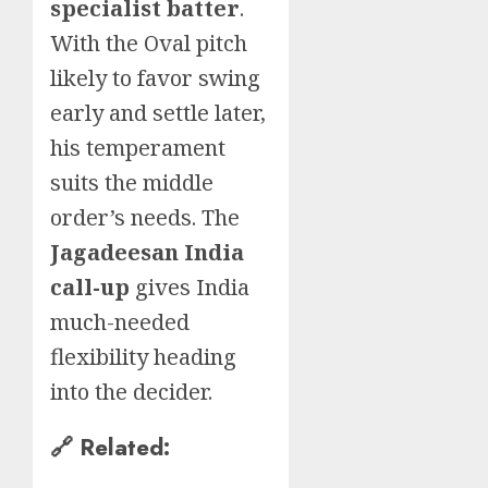
specialist batter
.
With the Oval pitch
likely to favor swing
early and settle later,
his temperament
suits the middle
order’s needs. The
Jagadeesan India
call-up
gives India
much-needed
flexibility heading
into the decider.
🔗 Related: