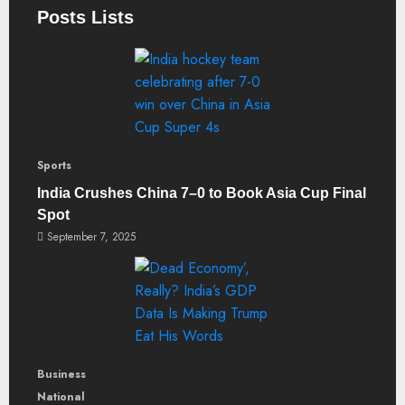
Posts Lists
Sports
India Crushes China 7–0 to Book Asia Cup Final
Spot
September 7, 2025
Business
National