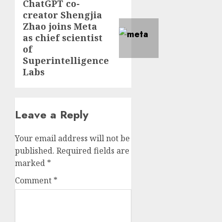
ChatGPT co-
creator Shengjia
Zhao joins Meta
as chief scientist
of
Superintelligence
Labs
Leave a Reply
Your email address will not be
published.
Required fields are
marked
*
Comment
*