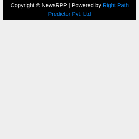
Copyright ©
NewsRPP | Powered by
Right Path
Predictor Pvt. Ltd