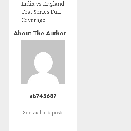
India vs England
Test Series Full
Coverage
About The Author
ab745687
See author's posts