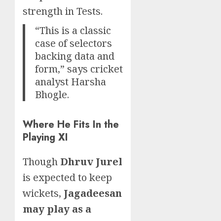
strength in Tests.
“This is a classic
case of selectors
backing data and
form,” says cricket
analyst Harsha
Bhogle.
Where He Fits In the
Playing XI
Though
Dhruv Jurel
is expected to keep
wickets,
Jagadeesan
may play as a