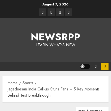
August 7, 2026
NEWSRPP
LEARN WHAT'S NEW
Home
Sports
Jagadeesan India Call-up Stuns Fans – 5 Key Moments
Behind Test Breakthrough