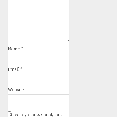
Name
*
Email
*
Website
Save my name, email, and