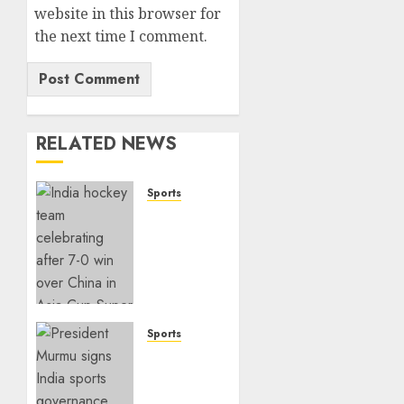
website in this browser for
the next time I comment.
RELATED NEWS
Sports
India
Crushes
China
7–0 to
Book
Asia
Cup
Sports
Final
India
Spot
Sports
Governance