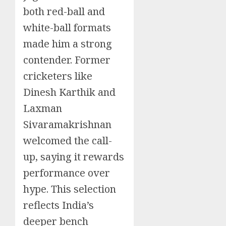
both red-ball and
white-ball formats
made him a strong
contender. Former
cricketers like
Dinesh Karthik and
Laxman
Sivaramakrishnan
welcomed the call-
up, saying it rewards
performance over
hype. This selection
reflects India’s
deeper bench