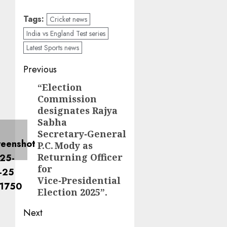
Tags:
Cricket news
India vs England Test series
Latest Sports news
Previous
“Election
Commission
designates Rajya
Sabha
Secretary‑General
P.C. Mody as
Returning Officer
for
Vice‑Presidential
Election 2025”.
Next