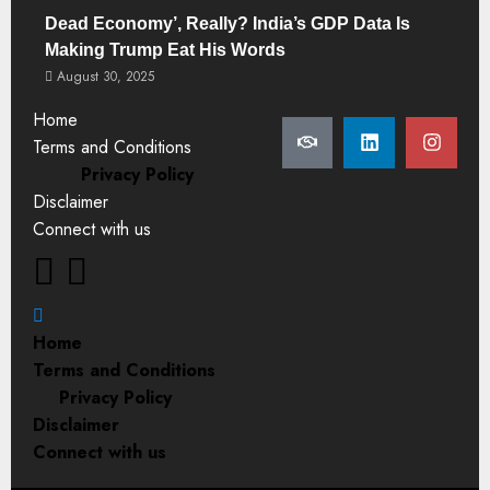
Dead Economy’, Really? India’s GDP Data Is
Making Trump Eat His Words
August 30, 2025
Home
Terms and Conditions
Privacy Policy
Disclaimer
Connect with us
Home
Terms and Conditions
Privacy Policy
Disclaimer
Connect with us