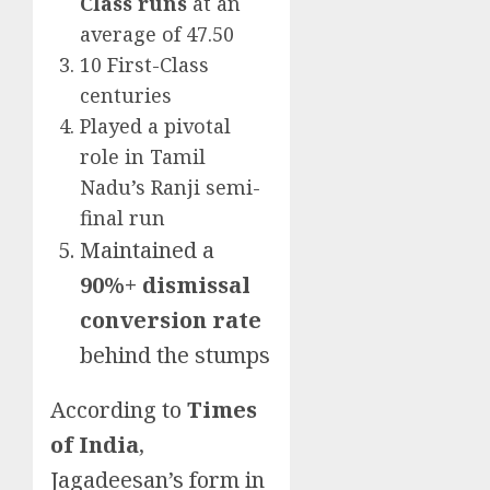
Class runs
at an
average of 47.50
10 First-Class
centuries
Played a pivotal
role in Tamil
Nadu’s Ranji semi-
final run
Maintained a
90%+ dismissal
conversion rate
behind the stumps
According to
Times
of India
,
Jagadeesan’s form in