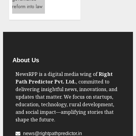
SEPTEMBER
Reform
7, 2025
Takes
0
Center
Stage
AUGUST
21, 2025
0
About Us
NewsRPP is a digital media wing of
Right
Path Predictor Pvt. Ltd.
, committed to
delivering insightful news, innovations, and
updates that matter. We focus on startups,
education, technology, rural development,
and social impact—amplifying stories that
shape the future.
news@rightpathpredictor.in