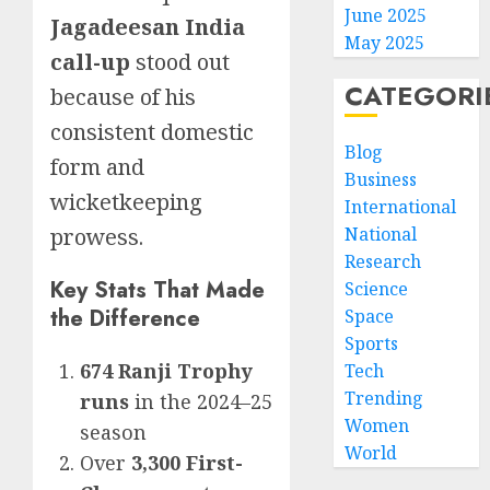
June 2025
Jagadeesan India
May 2025
call-up
stood out
CATEGORI
because of his
consistent domestic
Blog
form and
Business
wicketkeeping
International
prowess.
National
Research
Key Stats That Made
Science
the Difference
Space
Sports
674 Ranji Trophy
Tech
Trending
runs
in the 2024–25
Women
season
World
Over
3,300 First-