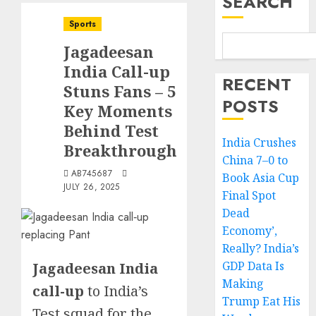
SEARCH
Sports
Jagadeesan
India Call-up
RECENT
Stuns Fans – 5
POSTS
Key Moments
Behind Test
India Crushes
Breakthrough
China 7–0 to
AB745687
Book Asia Cup
JULY 26, 2025
Final Spot
Dead
Economy’,
Really? India’s
GDP Data Is
Jagadeesan India
Making
call-up
to India’s
Trump Eat His
Test squad for the