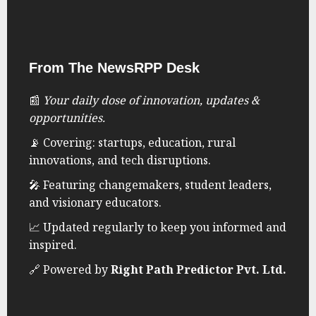
From The NewsRPP Desk
📰
Your daily dose of innovation, updates &
opportunities.
📡 Covering: startups, education, rural
innovations, and tech disruptions.
🎤 Featuring changemakers, student leaders,
and visionary educators.
📈 Updated regularly to keep you informed and
inspired.
🔗 Powered by
Right Path Predictor Pvt. Ltd.