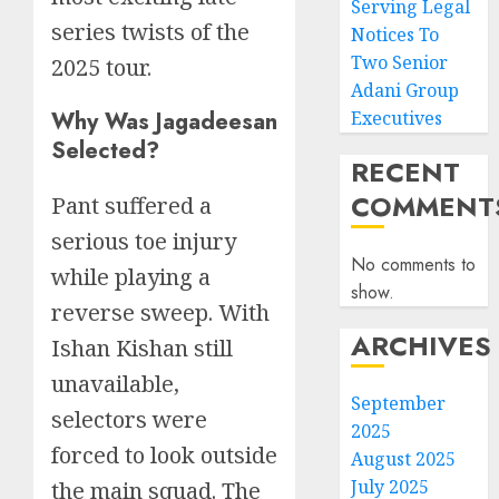
Serving Legal
series twists of the
Notices To
Two Senior
2025 tour.
Adani Group
Why Was Jagadeesan
Executives
Selected?
RECENT
COMMENT
Pant suffered a
serious toe injury
No comments to
while playing a
show.
reverse sweep. With
ARCHIVES
Ishan Kishan still
unavailable,
September
selectors were
2025
forced to look outside
August 2025
July 2025
the main squad. The