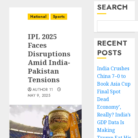
SEARCH
National
Sports
IPL 2025
RECENT
Faces
POSTS
Disruptions
Amid India-
India Crushes
Pakistan
China 7–0 to
Tensions
Book Asia Cup
AUTHOR 11
Final Spot
MAY 9, 2025
Dead
Economy’,
Really? India’s
GDP Data Is
Making
Trump Eat His