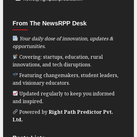
From The NewsRPP Desk
Your daily dose of innovation, updates &
opportunities.
Covering: startups, education, rural
innovations, and tech disruptions.
Featuring changemakers, student leaders,
and visionary educators.
Updated regularly to keep you informed
and inspired.
Powered by
Right Path Predictor Pvt.
Ltd.