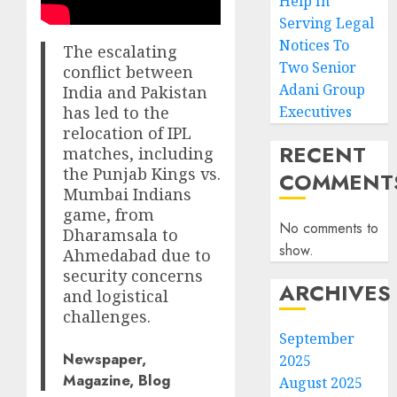
Help In
Serving Legal
Notices To
The escalating
Two Senior
conflict between
Adani Group
India and Pakistan
has led to the
Executives
relocation of IPL
RECENT
matches, including
the Punjab Kings vs.
COMMENT
Mumbai Indians
game, from
No comments to
Dharamsala to
show.
Ahmedabad due to
security concerns
ARCHIVES
and logistical
challenges.
September
Newspaper,
2025
Magazine, Blog
August 2025