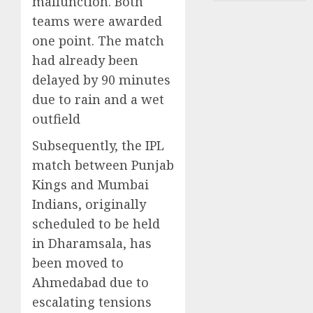
malfunction. Both
teams were awarded
one point. The match
had already been
delayed by 90 minutes
due to rain and a wet
outfield
Subsequently, the IPL
match between Punjab
Kings and Mumbai
Indians, originally
scheduled to be held
in Dharamsala, has
been moved to
Ahmedabad due to
escalating tensions