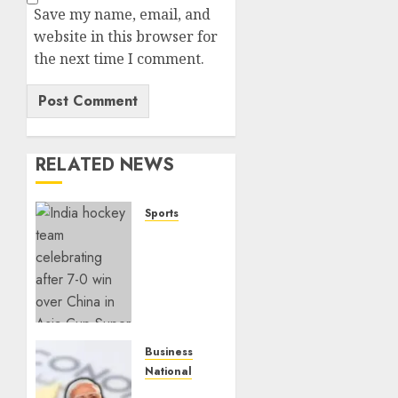
Save my name, email, and
website in this browser for
the next time I comment.
RELATED NEWS
Sports
India
Crushes
China
7–0 to
Book
Asia
Cup
Business
Final
National
Spot
Dead