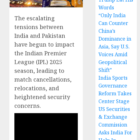
Words
“Only India
The escalating
Can Counter
tensions between
China’s
India and Pakistan
Dominance in
have begun to impact
Asia, Say U.S.
the Indian Premier
Voices Amid
League (IPL) 2025
Geopolitical
Shift”
season, leading to
India Sports
match cancellations,
Governance
relocations, and
Reform Takes
heightened security
Center Stage
concerns.
US Securities
& Exchange
Commission
Asks India For