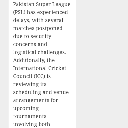
Pakistan Super League
(PSL) has experienced
delays, with several
matches postponed
due to security
concerns and
logistical challenges.
Additionally, the
International Cricket
Council (ICC) is
reviewing its
scheduling and venue
arrangements for
upcoming
tournaments
involving both