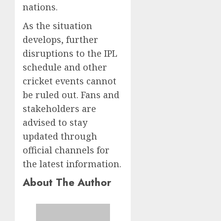
nations.
As the situation
develops, further
disruptions to the IPL
schedule and other
cricket events cannot
be ruled out. Fans and
stakeholders are
advised to stay
updated through
official channels for
the latest information.
About The Author