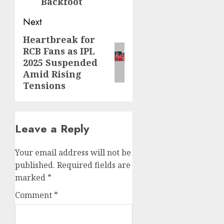
Backfoot
Next
Heartbreak for
RCB Fans as IPL
2025 Suspended
Amid Rising
Tensions
Leave a Reply
Your email address will not be
published.
Required fields are
marked
*
Comment
*