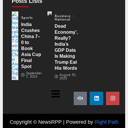
Posts Lists
Business
Sports
National
India
Dead
Crushes
Economy’,
China 7–
Really?
0 to
India’s
Book
GDP Data
Asia Cup
Is Making
Final
Trump Eat
Spot
His Words
September
August 30,
7, 2025
2025
Copyright ©
NewsRPP | Powered by
Right Path