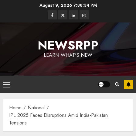
August 9, 2026
7:38:34 PM
NEWSRPP
LEARN WHAT'S NEW
Home
National
IPL 2025 Faces Disruptions Amid India-Pakistan
Tensions