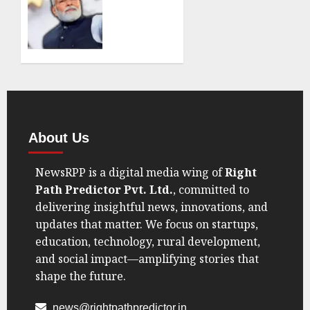
Economy’,
SEPTEMBER
Really?
7, 2025
India’s
0
GDP
Data Is
Making
Trump
Eat His
Words
About Us
AUGUST
NewsRPP is a digital media wing of
Right
30, 2025
0
Path Predictor Pvt. Ltd.
, committed to
delivering insightful news, innovations, and
updates that matter. We focus on startups,
education, technology, rural development,
and social impact—amplifying stories that
shape the future.
news@rightpathpredictor.in