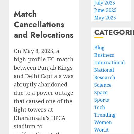
July 2025
June 2025
Match
May 2025
Cancellations
CATEGORI
and Relocations
Blog
On May 8, 2025, a
Business
high-profile IPL match
International
between Punjab Kings
National
and Delhi Capitals was
Research
abruptly abandoned
Science
Space
due to a power outage
Sports
that caused one of the
Tech
light towers at
Trending
Dharamsala’s HPCA
Women
stadium to
World