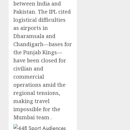
between India and
Pakistan. The IPL cited
logistical difficulties
as airports in
Dharamsala and
Chandigarh—bases for
the Punjab Kings—
have been closed for
civilian and
commercial
operations amid the
regional tensions,
making travel
impossible for the
Mumbai team .