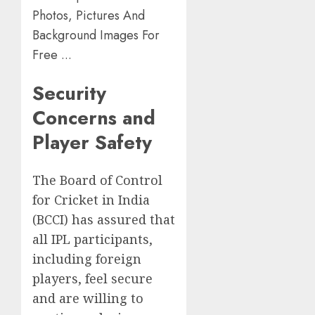
Security
Concerns and
Player Safety
The Board of Control
for Cricket in India
(BCCI) has assured that
all IPL participants,
including foreign
players, feel secure
and are willing to