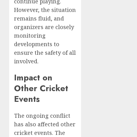
continue playing.
However, the situation
remains fluid, and
organizers are closely
monitoring
developments to
ensure the safety of all
involved.
Impact on
Other Cricket
Events
The ongoing conflict
has also affected other
cricket events. The