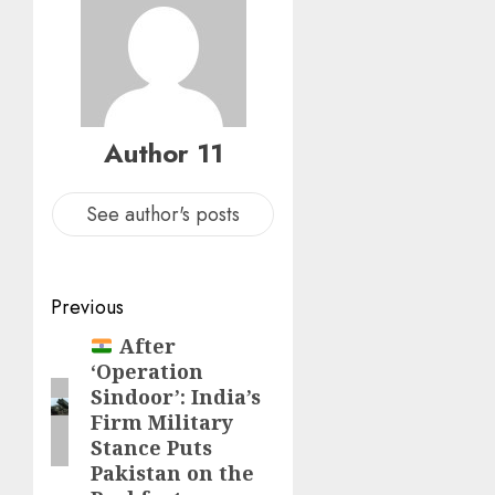
Author 11
See author's posts
Previous
After
‘Operation
Sindoor’: India’s
Firm Military
Stance Puts
Pakistan on the