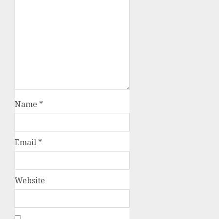
Name
*
Email
*
Website