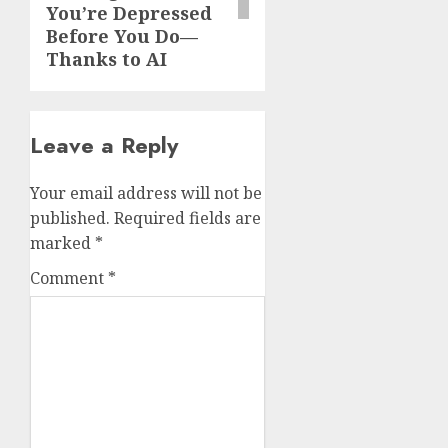
You’re Depressed
Before You Do—
Thanks to AI
Leave a Reply
Your email address will not be
published.
Required fields are
marked
*
Comment
*