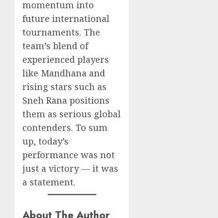
momentum into
future international
tournaments. The
team’s blend of
experienced players
like Mandhana and
rising stars such as
Sneh Rana positions
them as serious global
contenders. To sum
up, today’s
performance was not
just a victory — it was
a statement.
About The Author