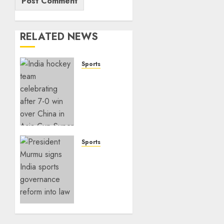
RELATED NEWS
Sports
India
Crushes
China
7–0 to
Book
Asia
Cup
Sports
Final
India
Spot
Sports
Governance
SEPTEMBER
Reform
7, 2025
Takes
0
Center
Stage