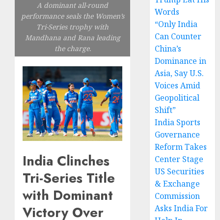
A dominant all-round
Words
performance seals the Women’s
“Only India
Tri-Series trophy with
Can Counter
Mandhana and Rana leading
China’s
the charge.
Dominance in
Asia, Say U.S.
Voices Amid
Geopolitical
Shift”
India Sports
Governance
Reform Takes
India Clinches
Center Stage
US Securities
Tri-Series Title
& Exchange
with Dominant
Commission
Victory Over
Asks India For