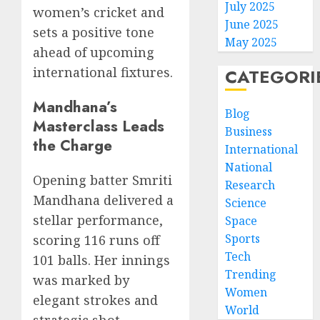
July 2025
women’s cricket and
June 2025
sets a positive tone
May 2025
ahead of upcoming
international fixtures.
CATEGORI
Mandhana’s
Blog
Masterclass Leads
Business
the Charge
International
National
Opening batter Smriti
Research
Mandhana delivered a
Science
stellar performance,
Space
Sports
scoring 116 runs off
Tech
101 balls. Her innings
Trending
was marked by
Women
elegant strokes and
World