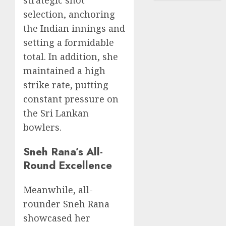
strategic shot
selection, anchoring
the Indian innings and
setting a formidable
total. In addition, she
maintained a high
strike rate, putting
constant pressure on
the Sri Lankan
bowlers.
Sneh Rana’s All-
Round Excellence
Meanwhile, all-
rounder Sneh Rana
showcased her