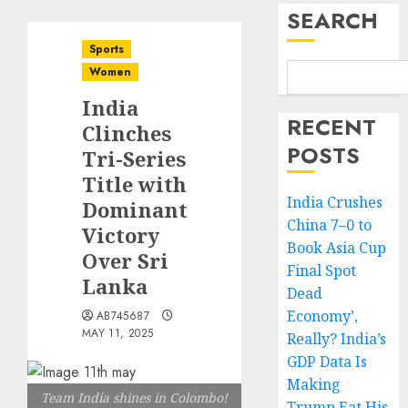
SEARCH
Sports
Women
India
RECENT
Clinches
POSTS
Tri-Series
Title with
India Crushes
Dominant
China 7–0 to
Victory
Book Asia Cup
Over Sri
Final Spot
Lanka
Dead
Economy’,
AB745687
MAY 11, 2025
Really? India’s
GDP Data Is
Making
Team India shines in Colombo!
Trump Eat His