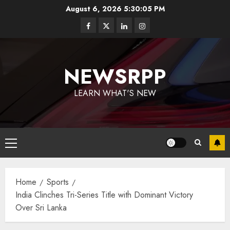
August 6, 2026
5:30:05 PM
NEWSRPP
LEARN WHAT'S NEW
Home
Sports
India Clinches Tri-Series Title with Dominant Victory
Over Sri Lanka