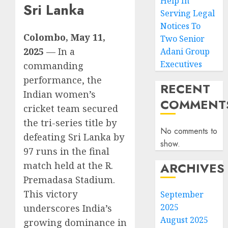
Help In
Sri Lanka
Serving Legal
Notices To
Colombo, May 11,
Two Senior
2025
— In a
Adani Group
Executives
commanding
performance, the
RECENT
Indian women’s
COMMENT
cricket team secured
the tri-series title by
No comments to
defeating Sri Lanka by
show.
97 runs in the final
ARCHIVES
match held at the R.
Premadasa Stadium.
This victory
September
2025
underscores India’s
August 2025
growing dominance in