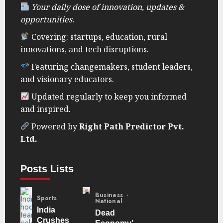
Your daily dose of innovation, updates &
opportunities.
Covering: startups, education, rural
innovations, and tech disruptions.
Featuring changemakers, student leaders,
and visionary educators.
Updated regularly to keep you informed
and inspired.
Powered by
Right Path Predictor Pvt.
Ltd.
Posts Lists
Business
Sports
National
India
Dead
Crushes