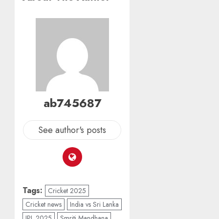
ab745687
See author's posts
Tags:
Cricket 2025
Cricket news
India vs Sri Lanka
IPL 2025
Smriti Mandhana