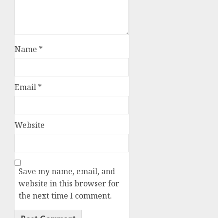
Name
*
Email
*
Website
Save my name, email, and
website in this browser for
the next time I comment.