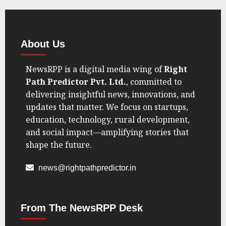
AUGUST
21, 2025
0
About Us
NewsRPP is a digital media wing of
Right
Path Predictor Pvt. Ltd.
, committed to
delivering insightful news, innovations, and
updates that matter. We focus on startups,
education, technology, rural development,
and social impact—amplifying stories that
shape the future.
news@rightpathpredictor.in
From The NewsRPP Desk