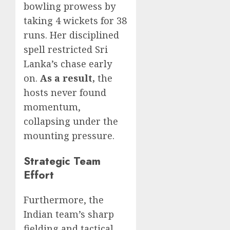
bowling prowess by
taking 4 wickets for 38
runs. Her disciplined
spell restricted Sri
Lanka’s chase early
on.
As a result,
the
hosts never found
momentum,
collapsing under the
mounting pressure.
Strategic Team
Effort
Furthermore, the
Indian team’s sharp
fielding and tactical