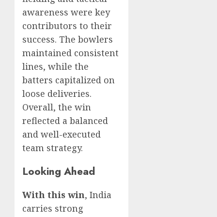
awareness were key
contributors to their
success. The bowlers
maintained consistent
lines, while the
batters capitalized on
loose deliveries.
Overall, the win
reflected a balanced
and well-executed
team strategy.
Looking Ahead
With this win
, India
carries strong