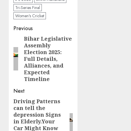
Tri-Series Final
Women's Cricket
Previous
Bihar Legislative
Assembly
Election 2025:
Full Details,
Alliances, and
Expected
Timeline
Next
Driving Patterns
can tell the
depression Signs
in Elderly.Your
Car Might Know