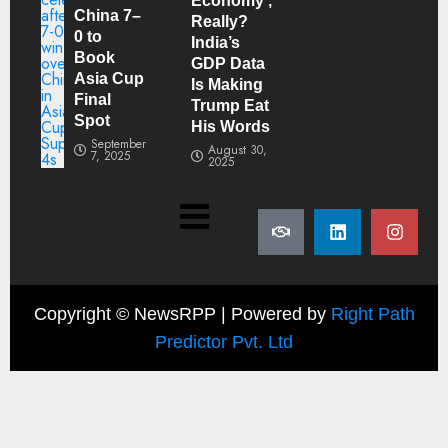
Economy’,
China 7–
Really?
0 to
India’s
Book
GDP Data
Asia Cup
Is Making
Final
Trump Eat
Spot
His Words
September
August 30,
7, 2025
2025
Copyright ©
NewsRPP | Powered by
Right Path
Predictor Pvt. Ltd