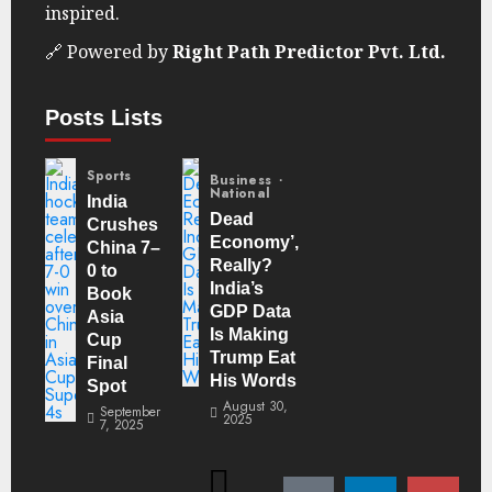
inspired.
🔗 Powered by
Right Path Predictor Pvt. Ltd.
Posts Lists
Sports
Business
National
India
Dead
Crushes
Economy’,
China 7–
Really?
0 to
India’s
Book
GDP Data
Asia
Is Making
Cup
Trump Eat
Final
His Words
Spot
August 30,
September
2025
7, 2025