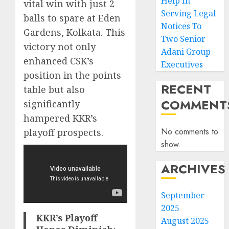
Help In
vital win with just 2
Serving Legal
balls to spare at Eden
Notices To
Gardens, Kolkata. This
Two Senior
victory not only
Adani Group
enhanced CSK’s
Executives
position in the points
RECENT
table but also
COMMENT
significantly
hampered KKR’s
No comments to
playoff prospects.
show.
ARCHIVES
September
2025
KKR’s Playoff
August 2025