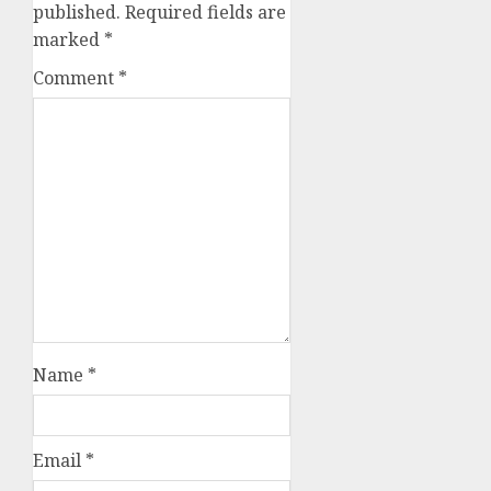
published.
Required fields are
marked
*
Comment
*
Name
*
Email
*