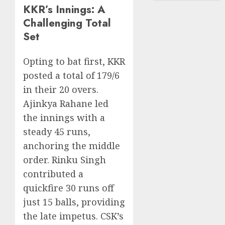
KKR’s Innings: A
Challenging Total
Set
Opting to bat first, KKR
posted a total of 179/6
in their 20 overs.
Ajinkya Rahane led
the innings with a
steady 45 runs,
anchoring the middle
order. Rinku Singh
contributed a
quickfire 30 runs off
just 15 balls, providing
the late impetus. CSK’s