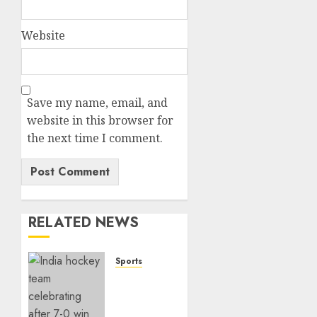
Website
Save my name, email, and
website in this browser for
the next time I comment.
RELATED NEWS
Sports
India
Crushes
China