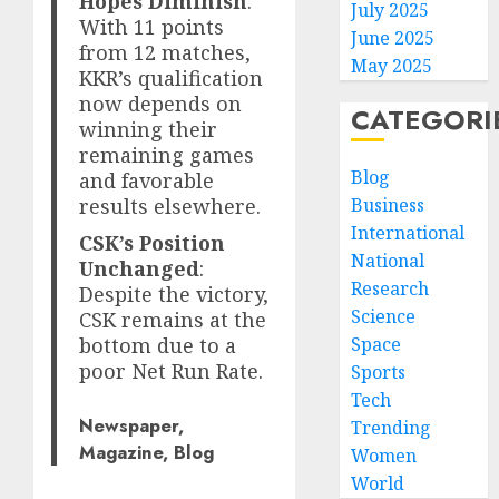
Hopes Diminish
:
July 2025
With 11 points
June 2025
from 12 matches,
May 2025
KKR’s qualification
now depends on
CATEGORI
winning their
remaining games
Blog
and favorable
Business
results elsewhere.
International
CSK’s Position
National
Unchanged
:
Research
Despite the victory,
Science
CSK remains at the
Space
bottom due to a
poor Net Run Rate.
Sports
Tech
Newspaper,
Trending
Magazine, Blog
Women
World