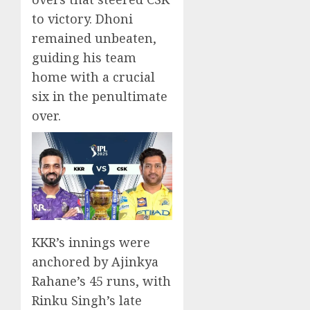
to victory. Dhoni
remained unbeaten,
guiding his team
home with a crucial
six in the penultimate
over.
KKR’s innings were
anchored by Ajinkya
Rahane’s 45 runs, with
Rinku Singh’s late