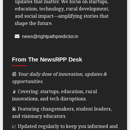
updates that matter. We focus on startups,
education, technology, rural development,
and social impact—amplifying stories that
shape the future.
news@rightpathpredictor.in
From The NewsRPP Desk
📰
Your daily dose of innovation, updates &
opportunities.
📡 Covering: startups, education, rural
innovations, and tech disruptions.
🎤 Featuring changemakers, student leaders,
and visionary educators.
📈 Updated regularly to keep you informed and