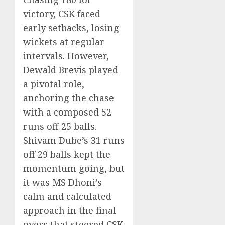
victory, CSK faced
early setbacks, losing
wickets at regular
intervals. However,
Dewald Brevis played
a pivotal role,
anchoring the chase
with a composed 52
runs off 25 balls.
Shivam Dube’s 31 runs
off 29 balls kept the
momentum going, but
it was MS Dhoni’s
calm and calculated
approach in the final
overs that steered CSK