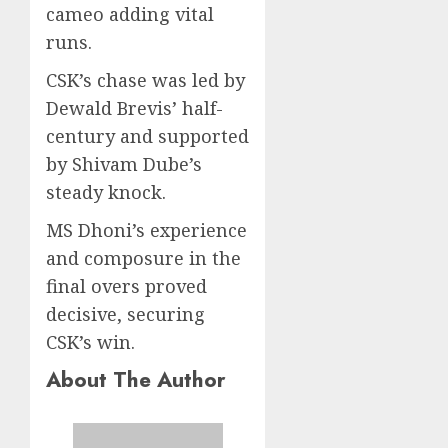
cameo adding vital
runs.
CSK’s chase was led by
Dewald Brevis’ half-
century and supported
by Shivam Dube’s
steady knock.
MS Dhoni’s experience
and composure in the
final overs proved
decisive, securing
CSK’s win.
About The Author