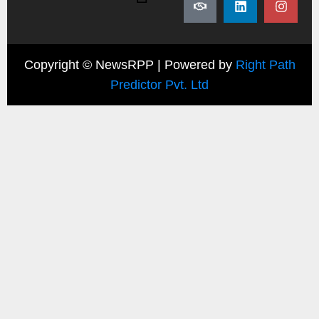
Copyright ©
NewsRPP | Powered by
Right Path
Predictor Pvt. Ltd