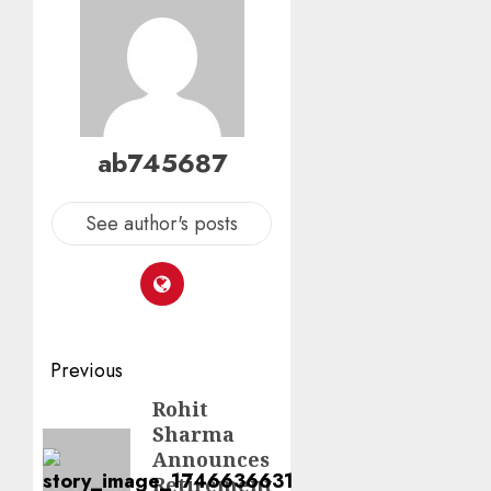
ab745687
See author's posts
Previous
Rohit
Sharma
Announces
Retirement