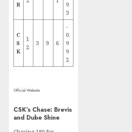
2
1
R
9
3
-
C
0.
1
S
3
9
6
9
2
K
9
2
Official Website
CSK’s Chase: Brevis
and Dube Shine
Chasing 180 for