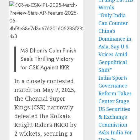
Words
“Only India
Can Counter
China’s
Dominance in
Asia, Say U.S.
MS Dhoni's Calm Finish
Voices Amid
Seals Thrilling Victory
Geopolitical
for CSK Against KKR
Shift”
India Sports
In a closely contested
Governance
match on May 7, 2025,
Reform Takes
the Chennai Super
Center Stage
Kings (CSK) narrowly
US Securities
defeated the Kolkata
& Exchange
Knight Riders (KKR) by
Commission
Asks India For
2 wickets, securing a