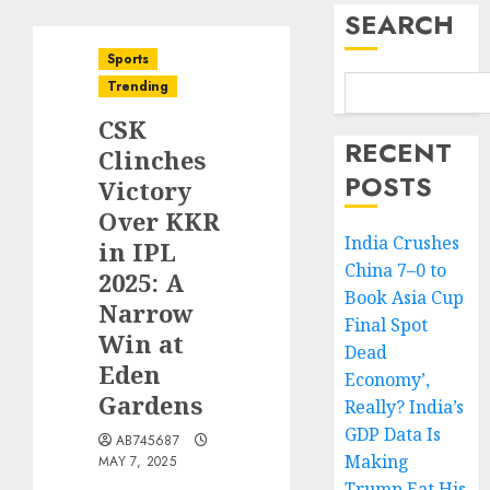
SEARCH
Sports
Trending
CSK
RECENT
Clinches
POSTS
Victory
Over KKR
India Crushes
in IPL
China 7–0 to
2025: A
Book Asia Cup
Narrow
Final Spot
Win at
Dead
Eden
Economy’,
Gardens
Really? India’s
GDP Data Is
AB745687
Making
MAY 7, 2025
Trump Eat His