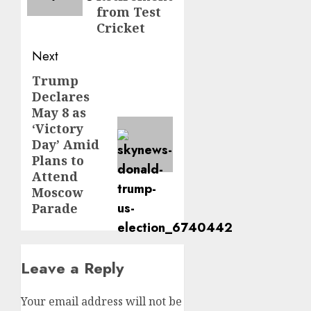
from Test
Cricket
Next
Trump
Declares
May 8 as
‘Victory
Day’ Amid
Plans to
Attend
Moscow
Parade
Leave a Reply
Your email address will not be