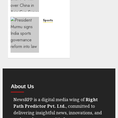
7–0 to
Book
Asia
Cup
Sports
Final
India
Spot
Sports
Governance
SEPTEMBER
Reform
7, 2025
Takes
0
Center
Stage
AUGUST
21, 2025
0
About Us
NewsRPP is a digital media wing of
Right
Path Predictor Pvt. Ltd.
, committed to
delivering insightful news, innovations, and