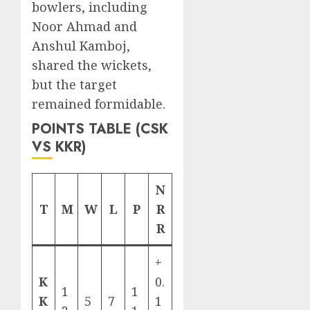
bowlers, including
Noor Ahmad and
Anshul Kamboj,
shared the wickets,
but the target
remained formidable.
POINTS TABLE (CSK
VS KKR)
N
T
M
W
L
P
R
R
+
K
0.
1
1
K
5
7
1