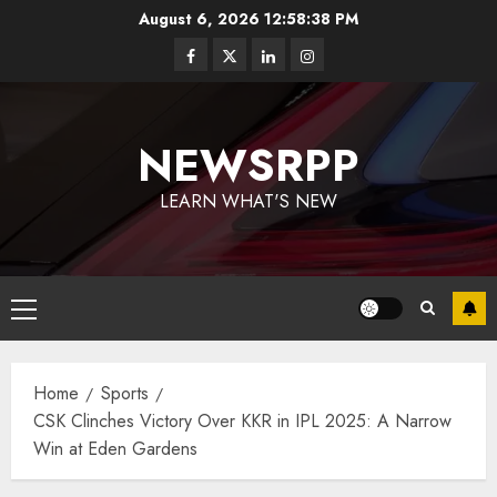
August 6, 2026
12:58:39 PM
NEWSRPP
LEARN WHAT'S NEW
Home
Sports
CSK Clinches Victory Over KKR in IPL 2025: A Narrow
Win at Eden Gardens