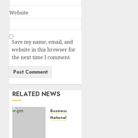
Website
Save my name, email, and
website in this browser for
the next time I comment.
RELATED NEWS
Business
National
Dead
Economy’,