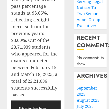
Serving Legal
pass percentage
Notices To
stands at
93.66%
,
Two Senior
reflecting a slight
Adani Group
Executives
increase from the
previous year’s
RECENT
93.60%. Out of the
COMMENT
23,71,939 students
who appeared for the
No comments to
exams conducted
show.
between February 15
and March 18, 2025, a
ARCHIVES
total of 22,21,636
students successfully
September
2025
passed.
August 2025
July 2025