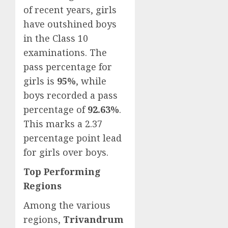
of recent years, girls
have outshined boys
in the Class 10
examinations. The
pass percentage for
girls is
95%
, while
boys recorded a pass
percentage of
92.63%
.
This marks a 2.37
percentage point lead
for girls over boys.
Top Performing
Regions
Among the various
regions,
Trivandrum