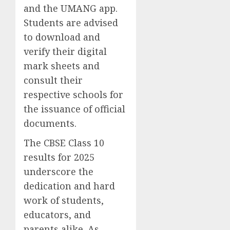
and the UMANG app.
Students are advised
to download and
verify their digital
mark sheets and
consult their
respective schools for
the issuance of official
documents.
The CBSE Class 10
results for 2025
underscore the
dedication and hard
work of students,
educators, and
parents alike. As