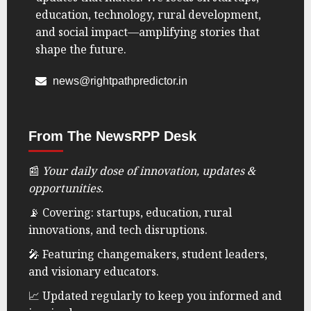
education, technology, rural development,
and social impact—amplifying stories that
shape the future.
news@rightpathpredictor.in
From The NewsRPP Desk
📰
Your daily dose of innovation, updates &
opportunities.
📡 Covering: startups, education, rural
innovations, and tech disruptions.
🎤 Featuring changemakers, student leaders,
and visionary educators.
📈 Updated regularly to keep you informed and