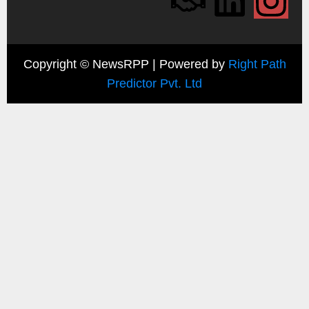
Copyright ©
NewsRPP | Powered by
Right Path
Predictor Pvt. Ltd