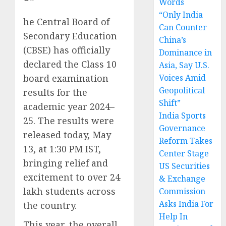
Words
“Only India
he Central Board of
Can Counter
Secondary Education
China’s
(CBSE) has officially
Dominance in
declared the Class 10
Asia, Say U.S.
board examination
Voices Amid
Geopolitical
results for the
Shift”
academic year 2024–
India Sports
25. The results were
Governance
released today, May
Reform Takes
13, at 1:30 PM IST,
Center Stage
bringing relief and
US Securities
excitement to over 24
& Exchange
lakh students across
Commission
Asks India For
the country.
Help In
This year, the overall