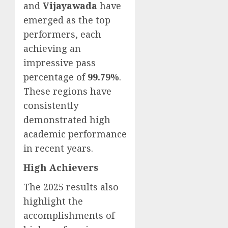
and
Vijayawada
have
emerged as the top
performers, each
achieving an
impressive pass
percentage of
99.79%
.
These regions have
consistently
demonstrated high
academic performance
in recent years.
High Achievers
The 2025 results also
highlight the
accomplishments of