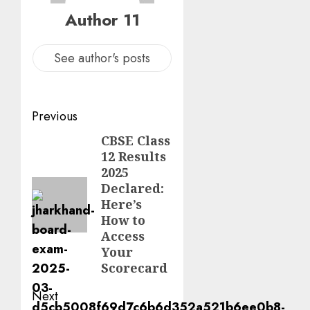
Author 11
See author's posts
Previous
CBSE Class
12 Results
2025
Declared:
Here’s
How to
Access
Your
Scorecard
Next