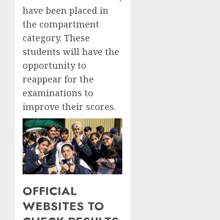
have been placed in
the compartment
category. These
students will have the
opportunity to
reappear for the
examinations to
improve their scores.
OFFICIAL
WEBSITES TO