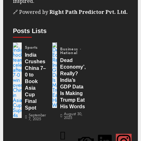
inspired.
🔗 Powered by
Right Path Predictor Pvt. Ltd.
Posts Lists
Sports
Business
National
India
Dead
Crushes
Economy’,
China 7–
Really?
0 to
India’s
Book
GDP Data
Asia
Is Making
Cup
Trump Eat
Final
His Words
Spot
August 30,
September
2025
7, 2025