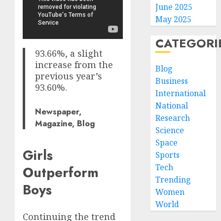
June 2025
May 2025
CATEGORI
93.66%, a slight
increase from the
Blog
previous year’s
Business
93.60%.
International
National
Newspaper,
Research
Magazine, Blog
Science
Space
Girls
Sports
Tech
Outperform
Trending
Boys
Women
World
Continuing the trend