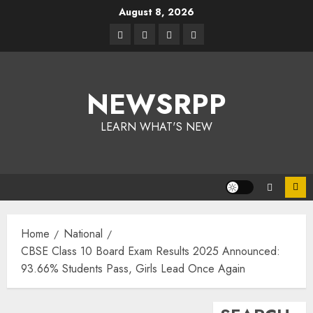
August 8, 2026
NEWSRPP
LEARN WHAT'S NEW
Home
National
CBSE Class 10 Board Exam Results 2025 Announced:
93.66% Students Pass, Girls Lead Once Again