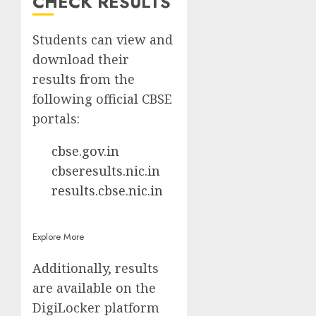
CHECK RESULTS
Students can view and
download their
results from the
following official CBSE
portals:
cbse.gov.in
cbseresults.nic.in
results.cbse.nic.in
Explore More
Additionally, results
are available on the
DigiLocker platform