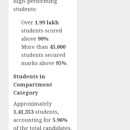
high-performing
students:
Over
1.99 lakh
students scored
above
90%
.
More than
45,000
students secured
marks above
95%
.
Students in
Compartment
Category
Approximately
1,41,353
students,
accounting for
5.96%
of the total candidates,