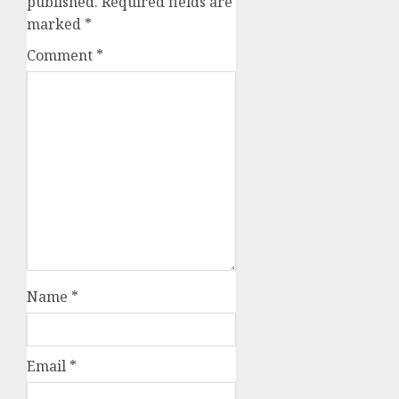
published.
Required fields are
marked
*
Comment
*
Name
*
Email
*