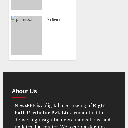
Really?
India’s
GDP
Data Is
National
Making
“Modi’s
Trump
75th
Eat His
Birthday
Words
Sparks
RTI
AUGUST
Speculation
30, 2025
— PMO
0
Calls It
Hypothetical”
JULY 18,
About Us
2025
0
NewsRPP is a digital media wing of
Right
Path Predictor Pvt. Ltd.
, committed to
delivering insightful news, innovations, and
updates that matter. We focus on startups,