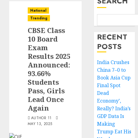
SEARCH
National
Trending
CBSE Class
RECENT
10 Board
POSTS
Exam
Results 2025
India Crushes
Announced:
China 7–0 to
93.66%
Book Asia Cup
Students
Final Spot
Pass, Girls
Dead
Lead Once
Economy’,
Again
Really? India’s
GDP Data Is
AUTHOR 11
Making
MAY 13, 2025
Trump Eat His