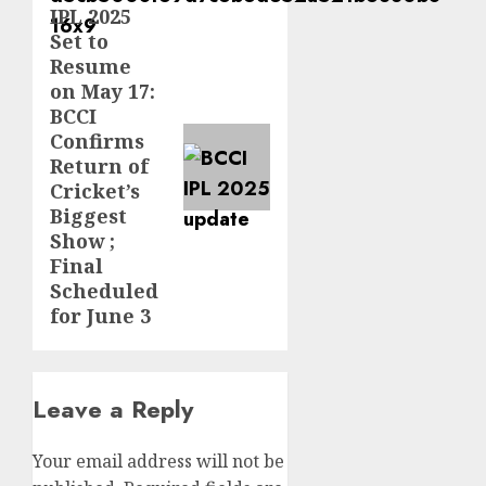
IPL 2025
Set to
Resume
on May 17:
BCCI
Confirms
Return of
Cricket’s
Biggest
Show ;
Final
Scheduled
for June 3
Leave a Reply
Your email address will not be