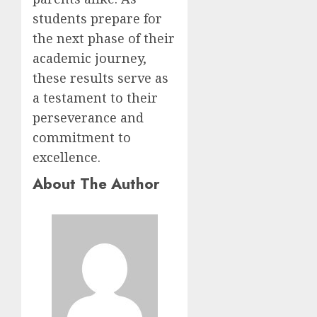
students prepare for
the next phase of their
academic journey,
these results serve as
a testament to their
perseverance and
commitment to
excellence.
About The Author